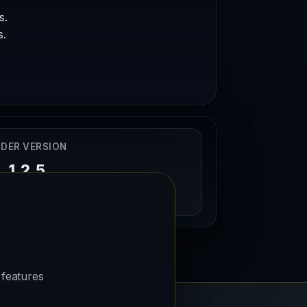
s.
s.
DER VERSION
1.2.5
20/06/2025
 features