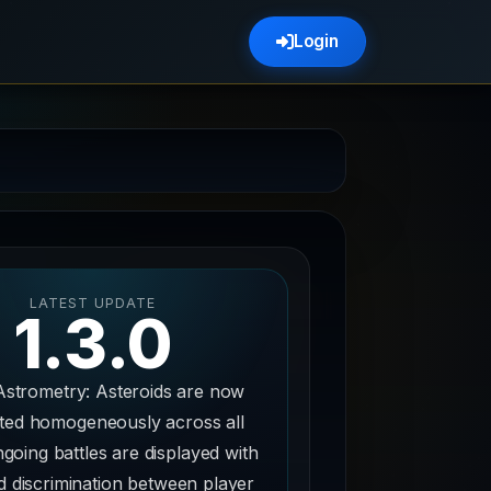
Login
LATEST UPDATE
1.3.0
Astrometry: Asteroids are now
uted homogeneously across all
going battles are displayed with
 discrimination between player