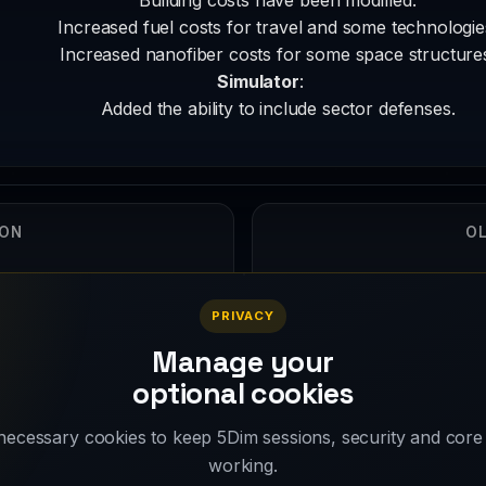
Increased fuel costs for travel and some technologie
Increased nanofiber costs for some space structure
Simulator
:
Added the ability to include sector defenses.
ION
OL
5
PRIVACY
Manage your
optional cookies
ecessary cookies to keep 5Dim sessions, security and core
working.