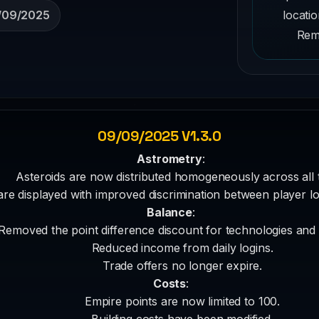
locati
/09/2025
Remo
09/09/2025 V1.3.0
Astrometry
:
Asteroids are now distributed homogeneously across all 
are displayed with improved discrimination between player l
Balance
:
Removed the point difference discount for technologies and
Reduced income from daily logins.
Trade offers no longer expire.
Costs
:
Empire points are now limited to 100.
Building costs have been modified.