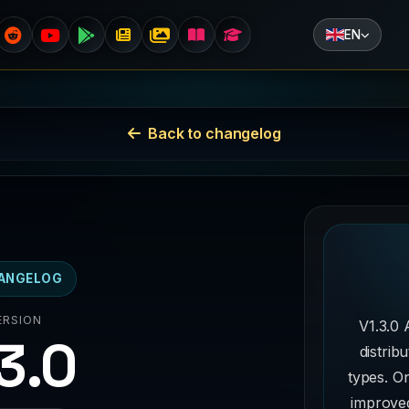
EN
Back to changelog
ANGELOG
ERSION
V1.3.0 
.3.0
distrib
types. On
improved