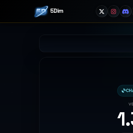
5Dim
CH
V
1