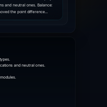
ons and neutral ones. Balance:
ved the point difference...
types.
ocations and neutral ones.
 modules.