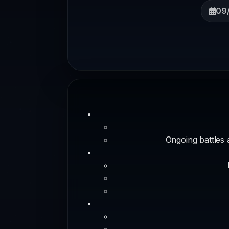
09
Ongoing battles 