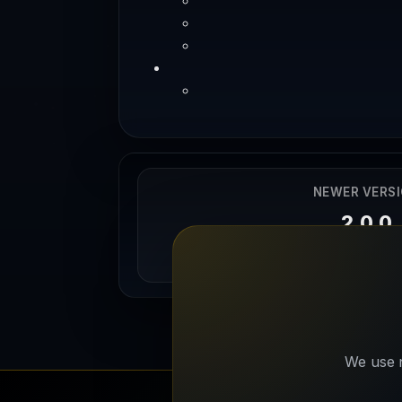
NEWER VERS
2.0.0
12/12/202
We use n