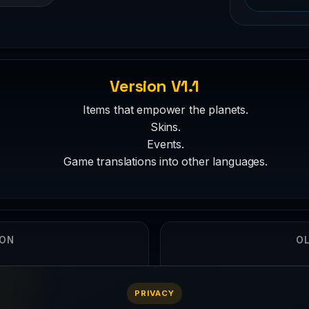
Version V1.1
Items that empower the planets.
Skins.
Events.
Game translations into other languages.
ION
OL
5
PRIVACY