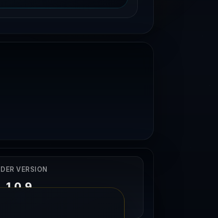
DER VERSION
1.0.9
29/11/2024