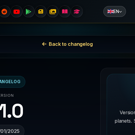
EN
Back to changelog
ANGELOG
ERSION
.1.0
Versio
planets. 
/01/2025