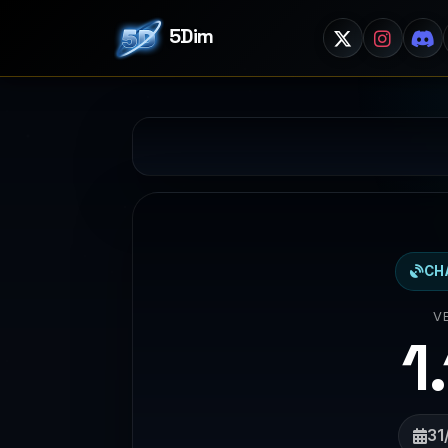
5Dim
CH
V
1
31