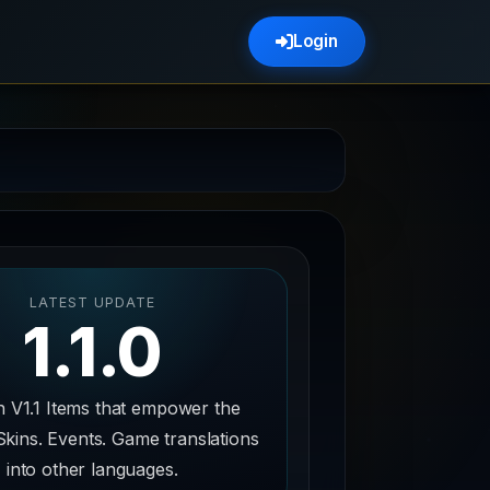
Login
LATEST UPDATE
1.1.0
n V1.1 Items that empower the
Skins. Events. Game translations
into other languages.