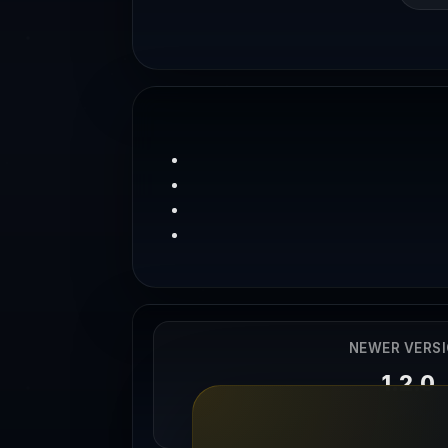
NEWER VERS
1.2.0
04/04/202