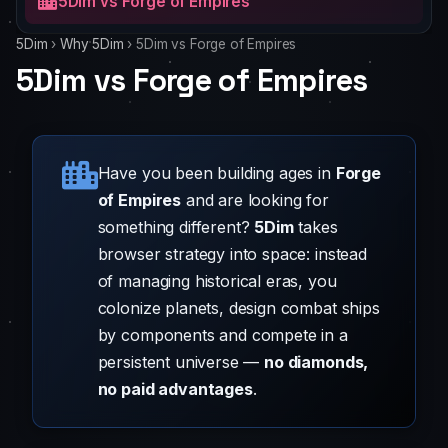
5Dim vs Forge of Empires
5Dim
›
Why 5Dim
›
5Dim vs Forge of Empires
5Dim vs Forge of Empires
Have you been building ages in
Forge
of Empires
and are looking for
something different?
5Dim
takes
browser strategy into space: instead
of managing historical eras, you
colonize planets, design combat ships
by components and compete in a
persistent universe —
no diamonds,
no paid advantages
.