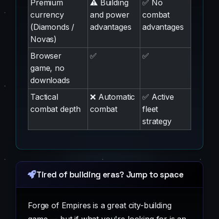
Premium
⚠️ Building
✅ No
currency
and power
combat
(Diamonds /
advantages
advantages
Novas)
Browser
✅
✅
game, no
downloads
Tactical
❌ Automatic
✅ Active
combat depth
combat
fleet
strategy
Tired of building eras? Jump to space
Forge of Empires is a great city-building