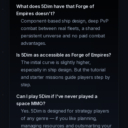
What does 5Dim have that Forge of
Empires doesn't?
Component-based ship design, deep PvP
combat between real fleets, a shared
persistent universe and no paid combat
advantages.
Is 5Dim as accessible as Forge of Empires?
The initial curve is slightly higher,
especially in ship design. But the tutorial
and starter missions guide players step by
step.
Can I play 5Dim if I've never played a
space MMO?
Yes. 5Dim is designed for strategy players
of any genre — if you like planning,
managing resources and outsmarting your