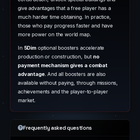
give advantages that a free player has a
much harder time obtaining. In practice,
those who pay progress faster and have
more power on the world map.
In
5Dim
optional boosters accelerate
production or construction, but
no
payment mechanism gives a combat
advantage
. And all boosters are also
available without paying, through missions,
achievements and the player-to-player
market.
Frequently asked questions