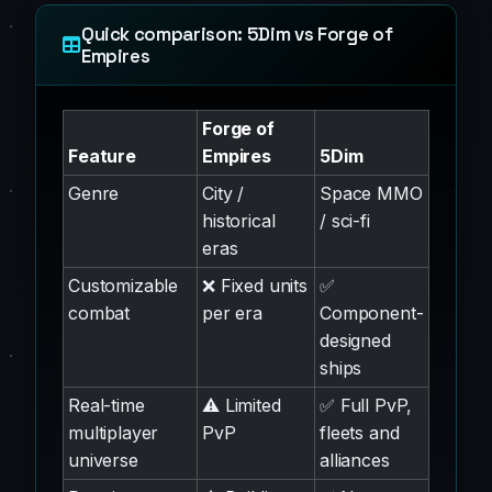
Quick comparison: 5Dim vs Forge of
Empires
Forge of
Feature
Empires
5Dim
Genre
City /
Space MMO
historical
/ sci-fi
eras
Customizable
❌ Fixed units
✅
combat
per era
Component-
designed
ships
Real-time
⚠️ Limited
✅ Full PvP,
multiplayer
PvP
fleets and
universe
alliances