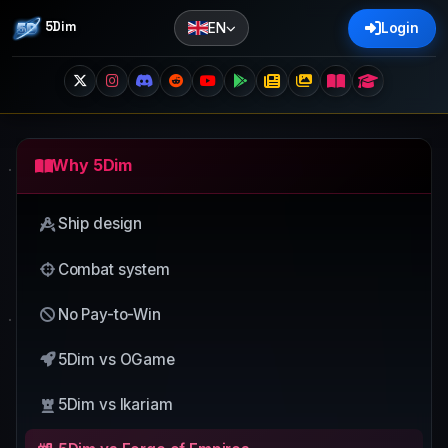
5Dim
EN
Login
Why 5Dim
Ship design
Combat system
No Pay-to-Win
5Dim vs OGame
5Dim vs Ikariam