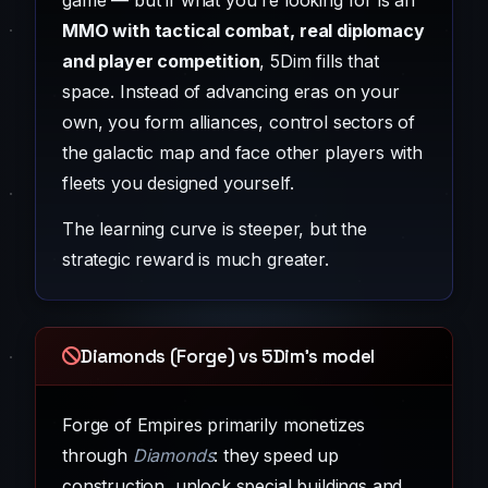
game — but if what you're looking for is an
MMO with tactical combat, real diplomacy
and player competition
, 5Dim fills that
space. Instead of advancing eras on your
own, you form alliances, control sectors of
the galactic map and face other players with
fleets you designed yourself.
The learning curve is steeper, but the
strategic reward is much greater.
Diamonds (Forge) vs 5Dim's model
Forge of Empires primarily monetizes
through
Diamonds
: they speed up
construction, unlock special buildings and