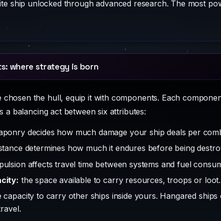
ite ship unlocked through advanced research. The most pow
: where strategy is born
chosen the hull, equip it with components. Each component
is a balancing act between six attributes:
ponry decides how much damage your ship deals per comb
stance determines how much it endures before being destro
ulsion affects travel time between systems and fuel consum
city:
the space available to carry resources, troops or loot.
 capacity to carry other ships inside yours. Hangared ship
travel.