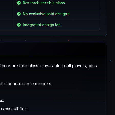
Research per ship class
No exclusive paid designs
Integrated design lab
here are four classes available to all players, plus
st reconnaissance missions.
es.
 assault fleet.