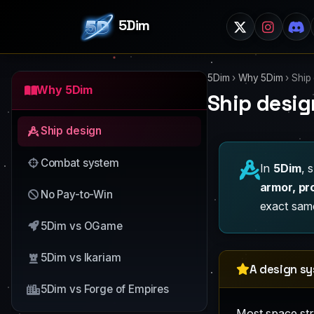
5Dim
5Dim
›
Why 5Dim
›
Ship
Why 5Dim
Ship desig
Ship design
Combat system
In
5Dim
, 
armor, pr
No Pay-to-Win
exact same
5Dim vs OGame
5Dim vs Ikariam
A design s
5Dim vs Forge of Empires
Most space stra