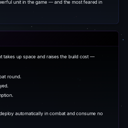
erful unit in the game — and the most feared in
 takes up space and raises the build cost —
at round.
yed.
ption.
s deploy automatically in combat and consume no