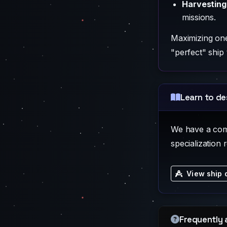
Harvesting
missions.
Maximizing one 
"perfect" ship 
Learn to de
We have a compl
specialization 
View ship 
Frequently 