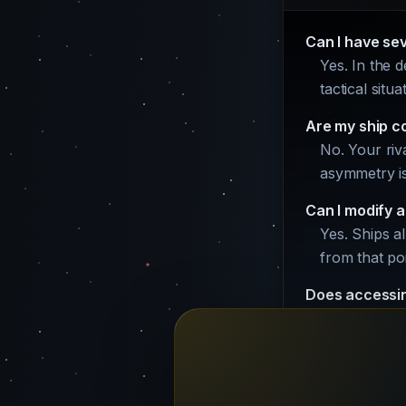
Can I have se
Yes. In the 
tactical situ
Are my ship c
No. Your riva
asymmetry is 
Can I modify a
Yes. Ships a
from that po
Does accessin
No. The desi
money cost.