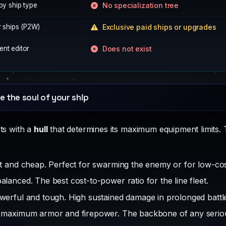
by ship type
No specialization tree
r ships (P2W)
Exclusive paid ships or upgrades
nt editor
Does not exist
e the soul of your ship
rts with a
hull
that determines its maximum equipment limits. T
t and cheap. Perfect for swarming the enemy or for low-co
alanced. The best cost-to-power ratio for the line fleet.
erful and tough. High sustained damage in prolonged battl
maximum armor and firepower. The backbone of any serious