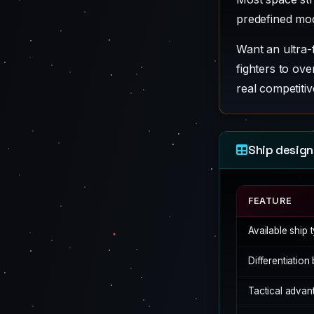
predefined mo
Want an ultra-
fighters to o
real competitiv
Ship design
FEATURE
Available ship 
Differentiatio
Tactical advan