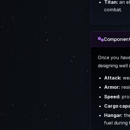
Titan:
an el
combat.
Components
Once you have 
designing well 
Attack:
wea
Armor:
resi
Speed:
prop
Cargo capa
Hangar:
the
fuel during 