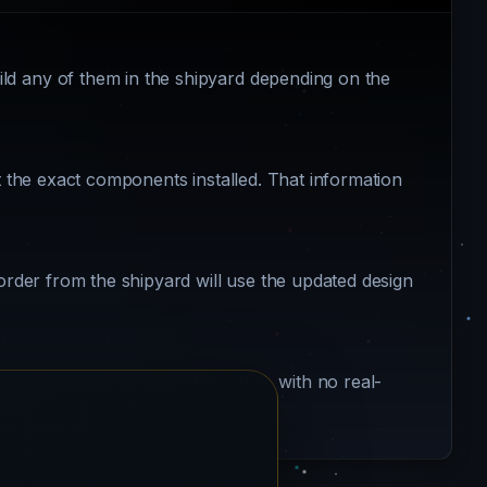
ld any of them in the shipyard depending on the
ot the exact components installed. That information
 order from the shipyard will use the updated design
hrough research within the game, with no real-