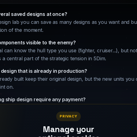
veral saved designs at once?
design lab you can save as many designs as you want and bui
ation of the moment.
omponents visible to the enemy?
l can know the hull type you use (fighter, cruiser...), but n
a central part of the strategic tension in 5Dim.
 design that is already in production?
lready built keep their original design, but the new units you
int on.
g ship design require any payment?
gn lab is completely free and all components are unlocked t
PRIVACY
Manage your