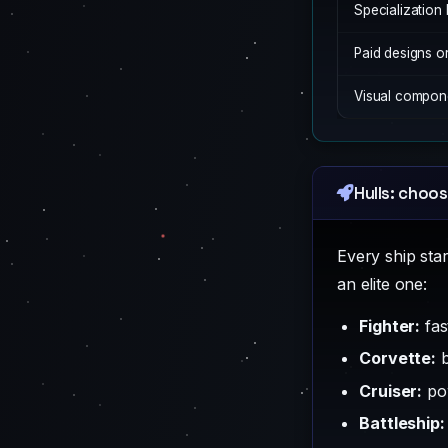
Specialization 
Paid designs o
Visual compone
Hulls: choos
Every ship sta
an elite one:
Fighter:
fas
Corvette:
b
Cruiser:
pow
Battleship: