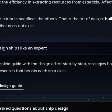
:
the efficiency in extracting resources from asteroids. Affe
attribute sacrifices the others. That is the art of design:
bui
that does not exist.
sign ships like an expert
ete guide with the design editor step by step, strategies ba
research that boosts each ship class.
design guide
asked questions about ship design