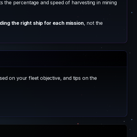
cts the percentage and speed of harvesting in mining
lding the right ship for each mission
, not the
sed on your fleet objective, and tips on the