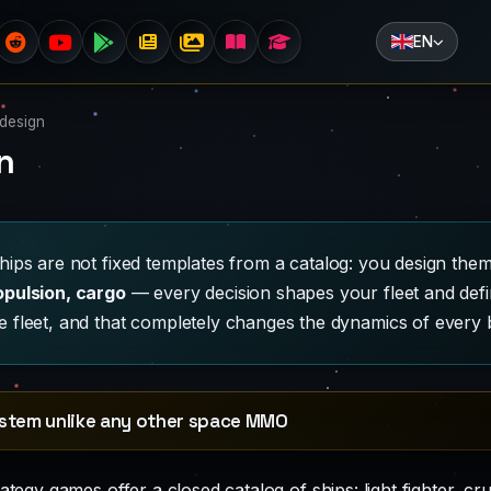
EN
 design
n
ships are not fixed templates from a catalog: you design t
opulsion, cargo
— every decision shapes your fleet and def
 fleet, and that completely changes the dynamics of every b
ystem unlike any other space MMO
tegy games offer a closed catalog of ships: light fighter, cru