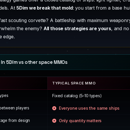
dels. At
5Dim we break that mold
: you start from a base hu
fast scouting corvette? A battleship with maximum weaponry
verwhelm the enemy?
All those strategies are yours
, and no
e edge.
 in 5Dim vs other space MMOs
TYPICAL SPACE MMO
types
Fixed catalog (5–10 types)
n between players
Everyone uses the same ships
tage from design
Only quantity matters