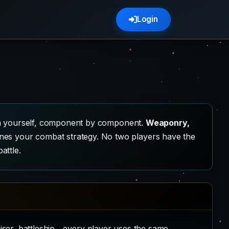
Login
hem yourself, component by component.
Weaponry,
ines your combat strategy. No two players have the
attle.
iser, battleship... every player uses the same