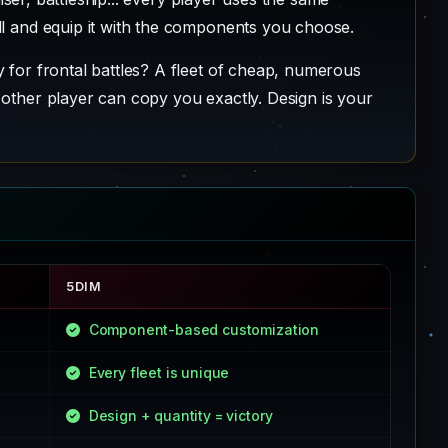
ll and equip it with the components you choose.
 for frontal battles? A fleet of cheap, numerous
 other player can copy you exactly. Design is your
5DIM
Component-based customization
Every fleet is unique
Design + quantity = victory