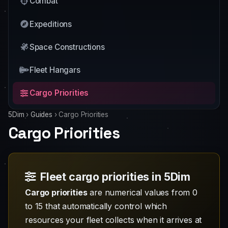
Combat
Expeditions
Space Constructions
Fleet Hangars
Cargo Priorities
5Dim
›
Guides
›
Cargo Priorities
Cargo Priorities
Fleet cargo priorities in 5Dim
Cargo priorities
are numerical values from 0
to 15 that automatically control which
resources your fleet collects when it arrives at