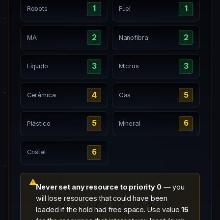
1
1
Robots
Fuel
2
2
MA
Nanofibra
3
3
Líquido
Micros
4
5
Cerámica
Gas
5
6
Plástico
Mineral
6
Cristal
Never set any resource to priority 0
— you
will lose resources that could have been
loaded if the hold had free space. Use value
15