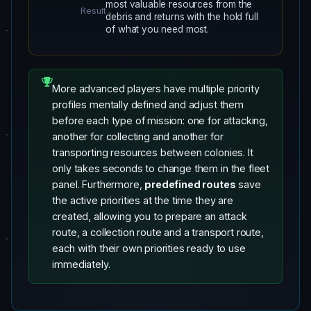
most valuable resources from the
Result
debris and returns with the hold full
of what you need most.
More advanced players have multiple priority
profiles mentally defined and adjust them
before each type of mission: one for attacking,
another for collecting and another for
transporting resources between colonies. It
only takes seconds to change them in the fleet
panel. Furthermore,
predefined routes
save
the active priorities at the time they are
created, allowing you to prepare an attack
route, a collection route and a transport route,
each with their own priorities ready to use
immediately.