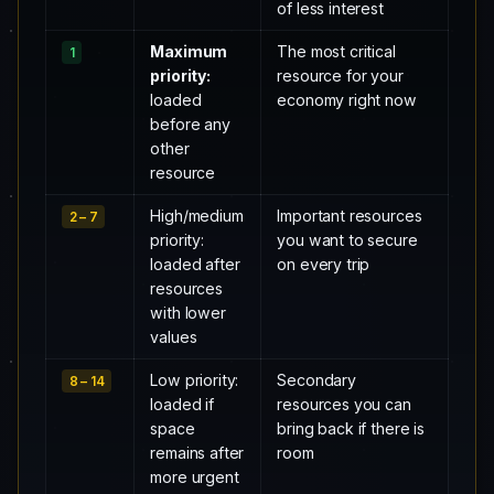
of less interest
Maximum
The most critical
1
priority:
resource for your
loaded
economy right now
before any
other
resource
High/medium
Important resources
2 – 7
priority:
you want to secure
loaded after
on every trip
resources
with lower
values
Low priority:
Secondary
8 – 14
loaded if
resources you can
space
bring back if there is
remains after
room
more urgent