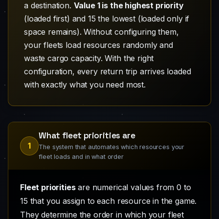
a destination.
Value 1 is the highest priority
(loaded first) and 15 the lowest (loaded only if
space remains). Without configuring them,
your fleets load resources randomly and
waste cargo capacity. With the right
configuration, every return trip arrives loaded
with exactly what you need most.
What fleet priorities are
1
The system that automates which resources your
fleet loads and in what order
Fleet priorities
are numerical values from 0 to
15 that you assign to each resource in the game.
They determine the order in which your fleet