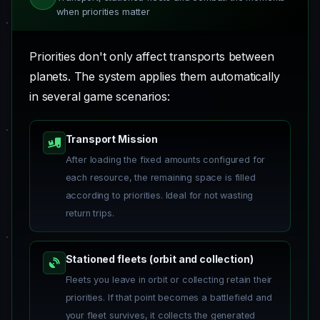
when priorities matter
Priorities don't only affect transports between
planets. The system applies them automatically
in several game scenarios:
Transport Mission
After loading the fixed amounts configured for
each resource, the remaining space is filled
according to priorities. Ideal for not wasting
return trips.
Stationed fleets (orbit and collection)
Fleets you leave in orbit or collecting retain their
priorities. If that point becomes a battlefield and
your fleet survives, it collects the generated