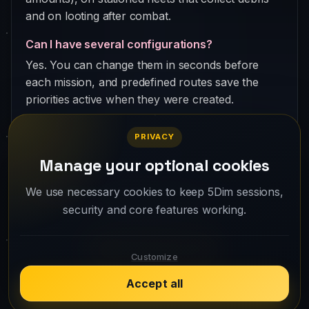
and on looting after combat.
Can I have several configurations?
Yes. You can change them in seconds before
each mission, and predefined routes save the
priorities active when they were created.
PRIVACY
Manage your optional cookies
Your fleet is waiting. Create your account
We use necessary cookies to keep 5Dim sessions,
security and core features working.
and take off.
Play for free
Customize
Accept all