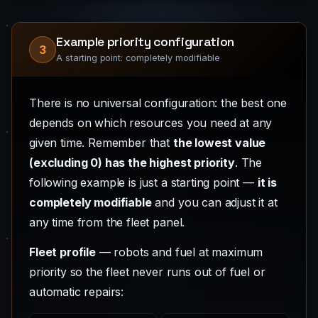
Example priority configuration
3
A starting point: completely modifiable
There is no universal configuration: the best one
depends on which resources you need at any
given time. Remember that
the lowest value
(excluding 0) has the highest priority
. The
following example is just a starting point —
it is
completely modifiable
and you can adjust it at
any time from the fleet panel.
Fleet profile
— robots and fuel at maximum
priority so the fleet never runs out of fuel or
automatic repairs: