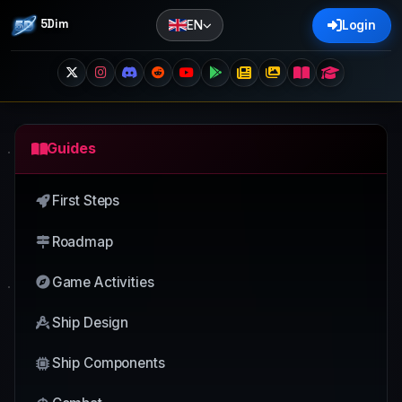
5Dim
EN
Login
Guides
First Steps
Roadmap
Game Activities
Ship Design
Ship Components