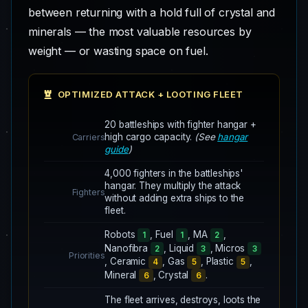
between returning with a hold full of crystal and
minerals — the most valuable resources by
weight — or wasting space on fuel.
OPTIMIZED ATTACK + LOOTING FLEET
20 battleships with fighter hangar +
high cargo capacity.
(See
hangar
Carriers
guide
)
4,000 fighters in the battleships'
hangar. They multiply the attack
Fighters
without adding extra ships to the
fleet.
Robots
, Fuel
, MA
,
1
1
2
Nanofibra
, Liquid
, Micros
2
3
3
Priorities
, Ceramic
, Gas
, Plastic
,
4
5
5
Mineral
, Crystal
.
6
6
The fleet arrives, destroys, loots the