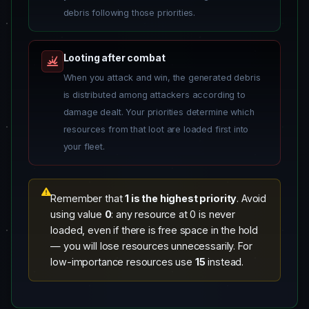
debris following those priorities.
Looting after combat
When you attack and win, the generated debris
is distributed among attackers according to
damage dealt. Your priorities determine which
resources from that loot are loaded first into
your fleet.
Remember that
1 is the highest priority
. Avoid
using value
0
: any resource at 0 is never
loaded, even if there is free space in the hold
— you will lose resources unnecessarily. For
low-importance resources use
15
instead.