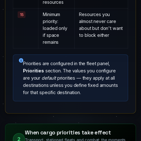
resources
Minimum
Resources you
15
priority:
almost never care
loaded only
about but don't want
if space
to block either
remains
Priorities are configured in the fleet panel,
Priorities
section. The values you configure
are your
default
priorities — they apply at all
destinations unless you define fixed amounts
for that specific destination.
When cargo priorities take effect
2
Transport, stationed fleets and combat: the moments