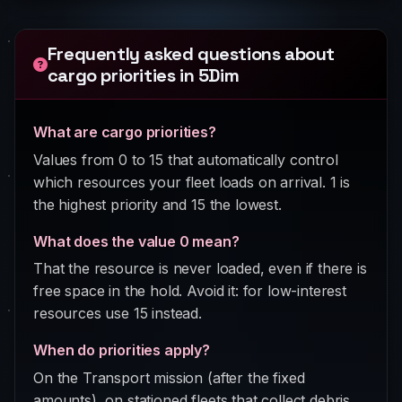
Frequently asked questions about
cargo priorities in 5Dim
What are cargo priorities?
Values from 0 to 15 that automatically control
which resources your fleet loads on arrival. 1 is
the highest priority and 15 the lowest.
What does the value 0 mean?
That the resource is never loaded, even if there is
free space in the hold. Avoid it: for low-interest
resources use 15 instead.
When do priorities apply?
On the Transport mission (after the fixed
amounts), on stationed fleets that collect debris