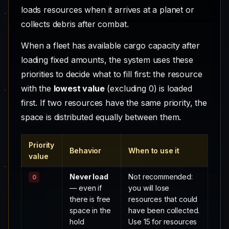
loads resources when it arrives at a planet or
collects debris after combat.
When a fleet has available cargo capacity after
loading fixed amounts, the system uses these
priorities to decide what to fill first: the resource
with the
lowest value
(excluding 0) is loaded
first. If two resources have the same priority, the
space is distributed equally between them.
Priority
Behavior
When to use it
value
Never load
Not recommended:
0
— even if
you will lose
there is free
resources that could
space in the
have been collected.
hold
Use 15 for resources