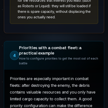
for the resources that interest you least (such
as Robots or Liquid): they will still be loaded if
there is spare capacity, without displacing the
ones you actually need.
Priorities with a combat fleet: a
practical example
4
How to configure priorities to get the most out of each
battle
Priorities are especially important in combat
fleets: after destroying the enemy, the debris
contains valuable resources and you only have
limited cargo capacity to collect them. A good
priority configuration can make the difference