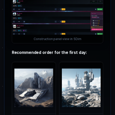
Construction panel view in 5Dim
Recommended order for the first day: