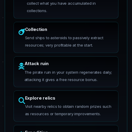
collect what you have accumulated in
collections.
Collection
Send ships to asteroids to passively extract
resources; very profitable at the start.
Attack ruin
The pirate ruin in your system regenerates daily;
attacking it gives a free resource bonus.
Explore relics
Visit nearby relics to obtain random prizes such
as resources or temporary improvements.