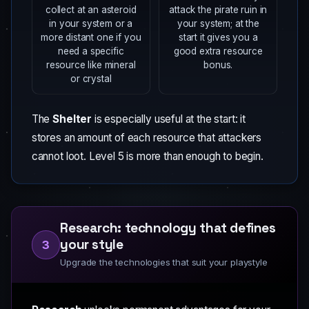
collect at an asteroid
attack the pirate ruin in
in your system or a
your system; at the
more distant one if you
start it gives you a
need a specific
good extra resource
resource like mineral
bonus.
or crystal
The
Shelter
is especially useful at the start: it
stores an amount of each resource that attackers
cannot loot. Level 5 is more than enough to begin.
Research: technology that defines
your style
3
Upgrade the technologies that suit your playstyle