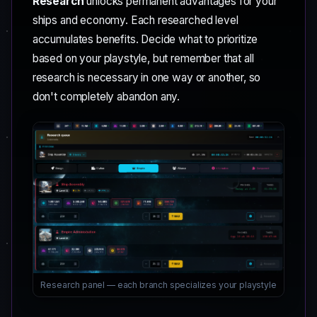
Research
unlocks permanent advantages for your
ships and economy. Each researched level
accumulates benefits. Decide what to prioritize
based on your playstyle, but remember that all
research is necessary in one way or another, so
don't completely abandon any.
Research panel — each branch specializes your playstyle