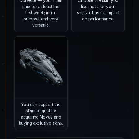
Corvette — your main
Choose the skin you
ship for at least the
like most for your
first week; multi-
ships; it has no impact
purpose and very
on performance.
versatile.
You can support the
5Dim project by
acquiring Novas and
buying exclusive skins.