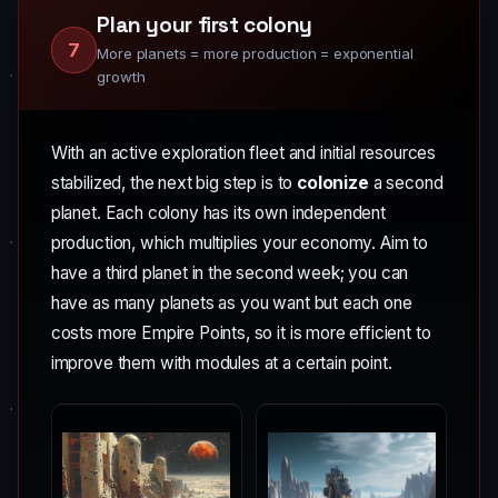
Plan your first colony
7
More planets = more production = exponential
growth
With an active exploration fleet and initial resources
stabilized, the next big step is to
colonize
a second
planet. Each colony has its own independent
production, which multiplies your economy. Aim to
have a third planet in the second week; you can
have as many planets as you want but each one
costs more Empire Points, so it is more efficient to
improve them with modules at a certain point.