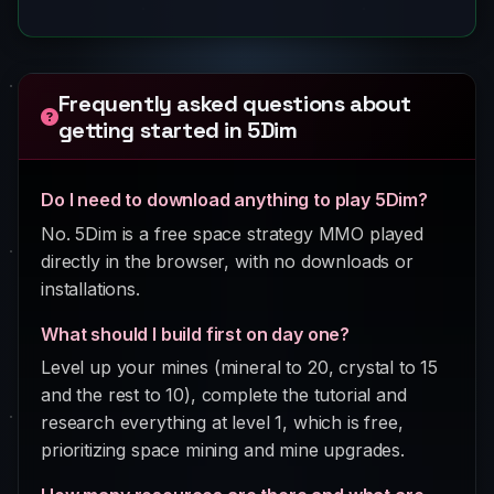
Frequently asked questions about
getting started in 5Dim
Do I need to download anything to play 5Dim?
No. 5Dim is a free space strategy MMO played
directly in the browser, with no downloads or
installations.
What should I build first on day one?
Level up your mines (mineral to 20, crystal to 15
and the rest to 10), complete the tutorial and
research everything at level 1, which is free,
prioritizing space mining and mine upgrades.