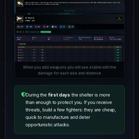
When you add weapons you will see a table with the
damage for each size and distance
During the
first days
the shelter is more
than enough to protect you. If you receive
threats, build a few fighters: they are cheap,
quick to manufacture and deter
opportunistic attacks.