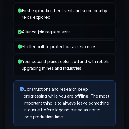
First exploration fleet sent and some nearby
relics explored.
Alliance join request sent.
Shelter built to protect basic resources.
Your second planet colonized and with robots
upgrading mines and industries.
Constructions and research keep
progressing while you are
offline
. The most
important thing is to always leave something
in queue before logging out so as not to
lose production time.