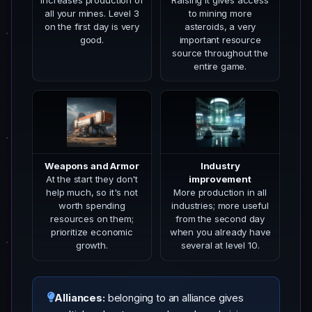
Increases production of
Raising it gives access
all your mines. Level 3
to mining more
on the first day is very
asteroids, a very
good.
important resource
source throughout the
entire game.
Weapons and Armor
Industry
At the start they don't
improvement
help much, so it's not
More production in all
worth spending
industries; more useful
resources on them;
from the second day
prioritize economic
when you already have
growth.
several at level 10.
Alliances:
belonging to an alliance gives