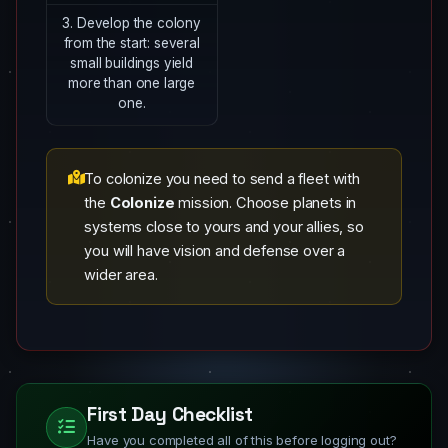
3. Develop the colony
from the start: several
small buildings yield
more than one large
one.
To colonize you need to send a fleet with
the
Colonize
mission. Choose planets in
systems close to yours and your allies, so
you will have vision and defense over a
wider area.
First Day Checklist
Have you completed all of this before logging out?