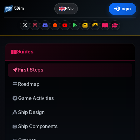
5Dim
EN
Login
Guides
First Steps
Roadmap
Game Activities
Ship Design
Ship Components