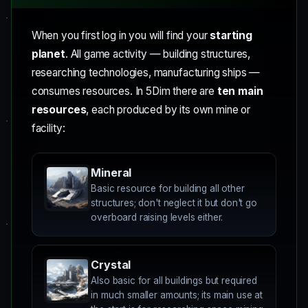
When you first log in you will find your
starting
planet
. All game activity — building structures,
researching technologies, manufacturing ships —
consumes resources. In 5Dim there are
ten main
resources
, each produced by its own mine or
facility:
Mineral
Basic resource for building all other
structures; don't neglect it but don't go
overboard raising levels either.
Crystal
Also basic for all buildings but required
in much smaller amounts; its main use at