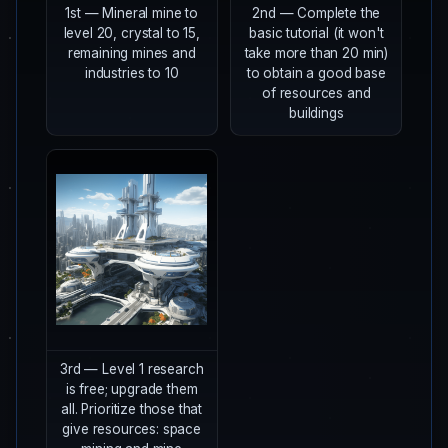
1st — Mineral mine to
2nd — Complete the
level 20, crystal to 15,
basic tutorial (it won't
remaining mines and
take more than 20 min)
industries to 10
to obtain a good base
of resources and
buildings
3rd — Level 1 research
is free; upgrade them
all. Prioritize those that
give resources: space