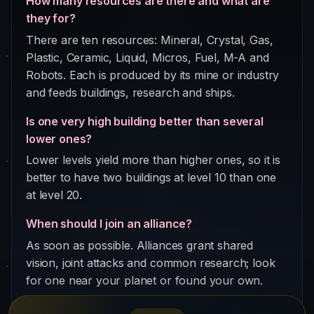
How many resources are there and what are
they for?
There are ten resources: Mineral, Crystal, Gas,
Plastic, Ceramic, Liquid, Micros, Fuel, M-A and
Robots. Each is produced by its mine or industry
and feeds buildings, research and ships.
Is one very high building better than several
lower ones?
Lower levels yield more than higher ones, so it is
better to have two buildings at level 10 than one
at level 20.
When should I join an alliance?
As soon as possible. Alliances grant shared
vision, joint attacks and common research; look
for one near your planet or found your own.