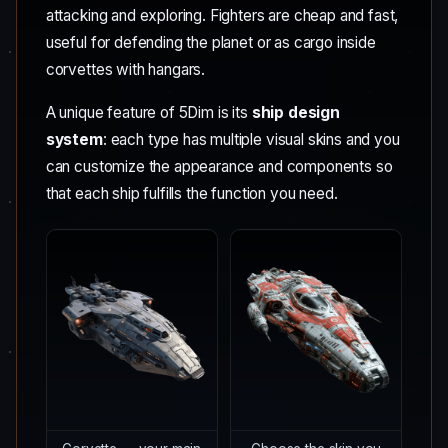
attacking and exploring. Fighters are cheap and fast,
useful for defending the planet or as cargo inside
corvettes with hangars.
A unique feature of 5Dim is its
ship design
system
: each type has multiple visual skins and you
can customize the appearance and components so
that each ship fulfills the function you need.