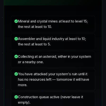
Mineral and crystal mines at least to level 15;
the rest at least to 10.
Assembler and liquid industry at least to 10;
the rest at least to 5.
Collecting at an asteroid, either in your system
or a nearby one.
You have attacked your system's ruin until it
has no resources left — tomorrow it will have
more.
Construction queue active (never leave it
empty).