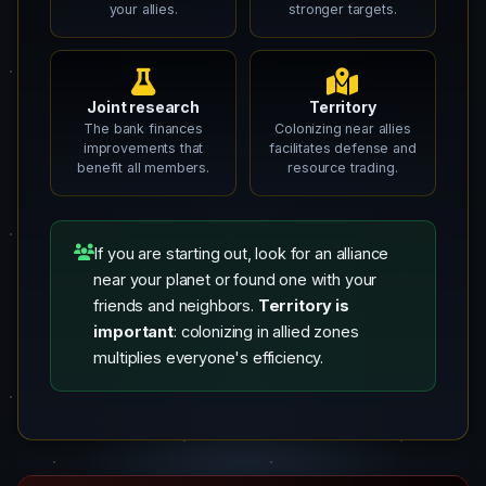
your allies.
stronger targets.
Joint research
Territory
The bank finances
Colonizing near allies
improvements that
facilitates defense and
benefit all members.
resource trading.
If you are starting out, look for an alliance
near your planet or found one with your
friends and neighbors.
Territory is
important
: colonizing in allied zones
multiplies everyone's efficiency.