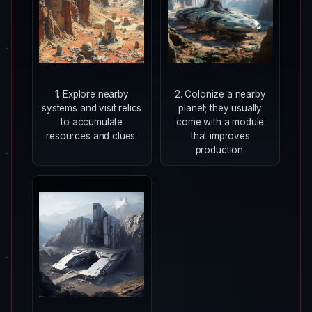
1. Explore nearby
2. Colonize a nearby
systems and visit relics
planet; they usually
to accumulate
come with a module
resources and clues.
that improves
production.