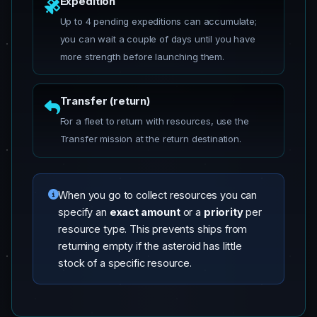
Expedition
Up to 4 pending expeditions can accumulate;
you can wait a couple of days until you have
more strength before launching them.
Transfer (return)
For a fleet to return with resources, use the
Transfer mission at the return destination.
When you go to collect resources you can
specify an
exact amount
or a
priority
per
resource type. This prevents ships from
returning empty if the asteroid has little
stock of a specific resource.