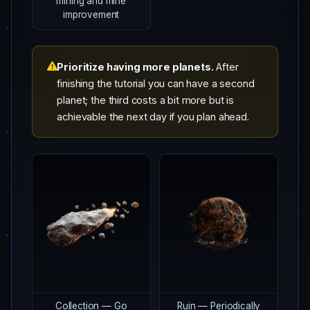
mining and mine
improvement
Prioritize having more planets.
After
finishing the tutorial you can have a second
planet; the third costs a bit more but is
achievable the next day if you plan ahead.
Collection — Go
Ruin — Periodically