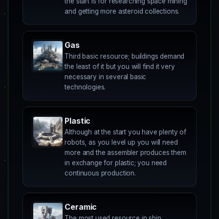
the start is for researching space mining
and getting more asteroid collections.
Gas
Third basic resource; buildings demand
the least of it but you will find it very
necessary in several basic
technologies.
Plastic
Although at the start you have plenty of
robots, as you level up you will need
more and the assembler produces them
in exchange for plastic; you need
continuous production.
Ceramic
The most used resource in ship