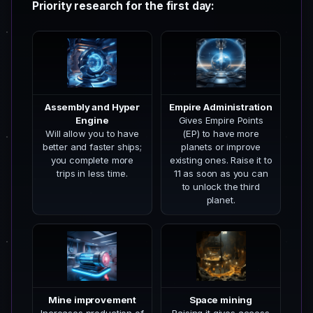
Priority research for the first day:
Assembly and Hyper
Empire Administration
Engine
Gives Empire Points
Will allow you to have
(EP) to have more
better and faster ships;
planets or improve
you complete more
existing ones. Raise it to
trips in less time.
11 as soon as you can
to unlock the third
planet.
Mine improvement
Space mining