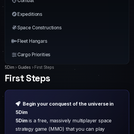
Combat
Expeditions
Space Constructions
Fleet Hangars
Cargo Priorities
5Dim
›
Guides
›
First Steps
First Steps
Begin your conquest of the universe in
5Dim
5Dim
is a free, massively multiplayer space
strategy game (MMO) that you can play