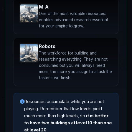
M-A
One of the most valuable resources:
enables advanced research essential
for your empire to grow.
Robots
The workforce for building and
researching everything. They are not
consumed but you will always need
more; the more you assign to a task the
faster it will finish.
Resources accumulate while you are not
playing. Remember that low levels yield
much more than high levels, so
it is better
to have two buildings at level 10 than one
at level 20
.