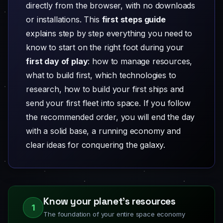
directly from the browser, with no downloads
or installations. This
first steps guide
explains step by step everything you need to
know to start on the right foot during your
first day of play
: how to manage resources,
what to build first, which technologies to
research, how to build your first ships and
send your first fleet into space. If you follow
the recommended order, you will end the day
with a solid base, a running economy and
clear ideas for conquering the galaxy.
Know your planet's resources
1
The foundation of your entire space economy