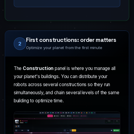
First constructions: order matters
2
Optimize your planet from the first minute
The
Construction
panel is where you manage all
your planet's buildings. You can distribute your
robots across several constructions so they run
simultaneously, and chain several levels of the same
building to optimize time.