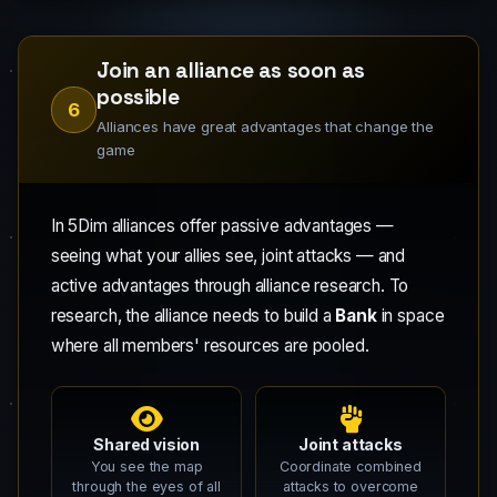
Join an alliance as soon as
possible
6
Alliances have great advantages that change the
game
In 5Dim alliances offer passive advantages —
seeing what your allies see, joint attacks — and
active advantages through alliance research. To
research, the alliance needs to build a
Bank
in space
where all members' resources are pooled.
Shared vision
Joint attacks
You see the map
Coordinate combined
through the eyes of all
attacks to overcome