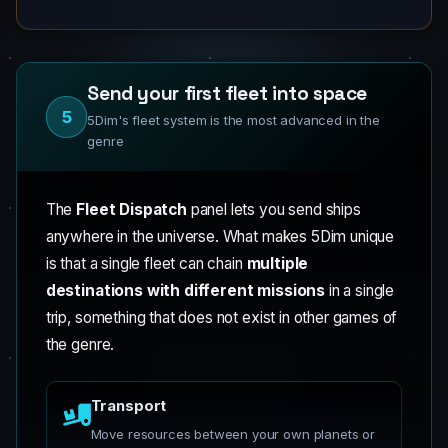
Send your first fleet into space
5
5Dim's fleet system is the most advanced in the
genre
The
Fleet Dispatch
panel lets you send ships
anywhere in the universe. What makes 5Dim unique
is that a single fleet can chain
multiple
destinations with different missions
in a single
trip, something that does not exist in other games of
the genre.
Transport
Move resources between your own planets or