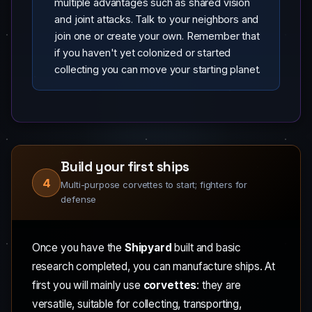
multiple advantages such as shared vision
and joint attacks. Talk to your neighbors and
join one or create your own. Remember that
if you haven't yet colonized or started
collecting you can move your starting planet.
Build your first ships
4
Multi-purpose corvettes to start; fighters for
defense
Once you have the
Shipyard
built and basic
research completed, you can manufacture ships. At
first you will mainly use
corvettes
: they are
versatile, suitable for collecting, transporting,