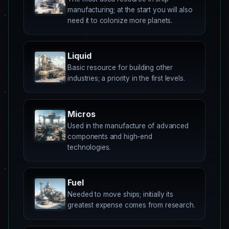
manufacturing; at the start you will also
need it to colonize more planets.
Liquid
Basic resource for building other
industries; a priority in the first levels.
Micros
Used in the manufacture of advanced
components and high-end
technologies.
Fuel
Needed to move ships; initially its
greatest expense comes from research.