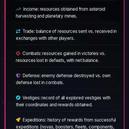
Income: resources obtained from asteroid
harvesting and planetary mines.
Trade: balance of resources sent vs. received in
exchanges with other players.
Combats: resources gained in victories vs.
resources lost in defeats, with net balance.
Defense: enemy defense destroyed vs. own
defense lost in combats.
Vestiges: record of all explored vestiges with
their coordinates and rewards obtained.
Expeditions: history of rewards from successful
expeditions (novas, boosters, fleets, components,