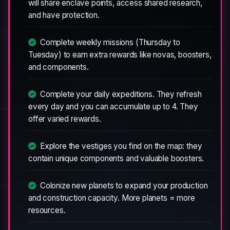
will share enclave points, access shared research,
and have protection.
Complete weekly missions (Thursday to
Tuesday) to earn extra rewards like novas, boosters,
and components.
Complete your daily expeditions. They refresh
every day and you can accumulate up to 4. They
offer varied rewards.
Explore the vestiges you find on the map: they
contain unique components and valuable boosters.
Colonize new planets to expand your production
and construction capacity. More planets = more
resources.