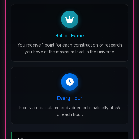
Hall of Fame
You receive 1 point for each construction or research
you have at the maximum level in the universe.
Every Hour
Points are calculated and added automatically at :55
of each hour.