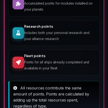
Accumulated points for modules installed on
your planets
Research points
Includes both your personal research and
your alliance research
Fleet points
Points for all ships already completed and
available in your fleet
All resources contribute the same
amount of points. Points are calculated by
adding up the total resources spent,
regardless of type.