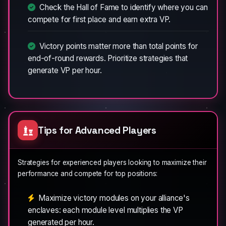
Check the Hall of Fame to identify where you can
compete for first place and earn extra VP.
Victory points matter more than total points for
end-of-round rewards. Prioritize strategies that
generate VP per hour.
Tips for Advanced Players
Strategies for experienced players looking to maximize their
performance and compete for top positions:
Maximize victory modules on your alliance's
enclaves: each module level multiplies the VP
generated per hour.