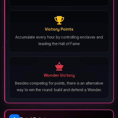
Victory Points
Accumulate every hour by controlling enclaves and
leading the Hall of Fame
Wonder Victory
Besides competing for points, there is an alternative
way to win the round: build and defend a Wonder.