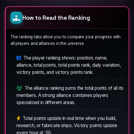
How to Read the Ranking
The ranking tabs allow you to compare your progress with
all players and alliances in the universe.
The player ranking shows: position, name,
alliance, total points, total points rank, daily variation,
victory points, and victory points rank.
The alliance ranking sums the total points of all its
members. A strong alliance combines players
specialized in different areas.
Total points update in real time when you build,
research, or fabricate ships. Victory points update
every hour at :55.