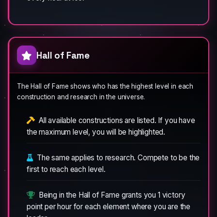
Hall of Fame
The Hall of Fame shows who has the highest level in each
construction and research in the universe.
All available constructions are listed. If you have
the maximum level, you will be highlighted.
The same applies to research. Compete to be the
first to reach each level.
Being in the Hall of Fame grants you 1 victory
point per hour for each element where you are the