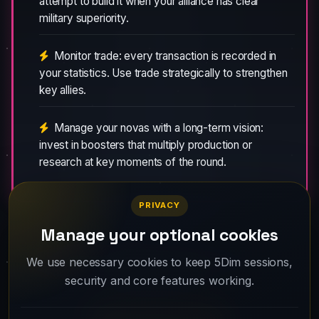
attempt to build it when your alliance has clear
military superiority.
Monitor trade: every transaction is recorded in
your statistics. Use trade strategically to strengthen
key allies.
Manage your novas with a long-term vision:
invest in boosters that multiply production or
research at key moments of the round.
PRIVACY
Manage your optional cookies
Your fleet is waiting. Create your account
We use necessary cookies to keep 5Dim sessions,
security and core features working.
and take off.