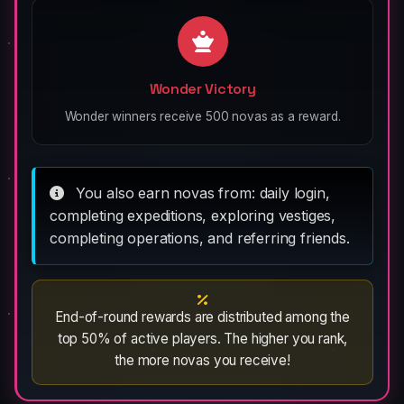
Wonder Victory
Wonder winners receive 500 novas as a reward.
You also earn novas from: daily login,
completing expeditions, exploring vestiges,
completing operations, and referring friends.
End-of-round rewards are distributed among the
top 50% of active players. The higher you rank,
the more novas you receive!