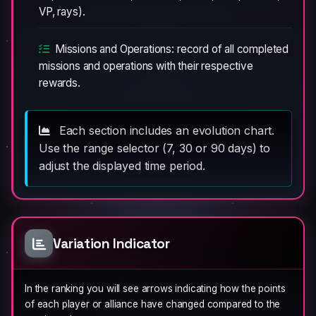
VP, rays).
Missions and Operations: record of all completed
missions and operations with their respective
rewards.
Each section includes an evolution chart.
Use the range selector (7, 30 or 90 days) to
adjust the displayed time period.
Variation Indicator
In the ranking you will see arrows indicating how the points
of each player or alliance have changed compared to the