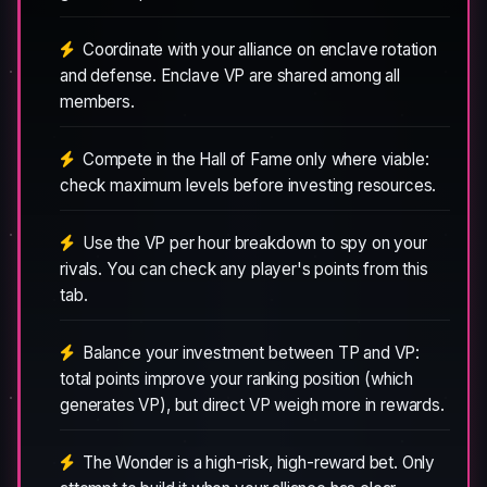
Coordinate with your alliance on enclave rotation
and defense. Enclave VP are shared among all
members.
Compete in the Hall of Fame only where viable:
check maximum levels before investing resources.
Use the VP per hour breakdown to spy on your
rivals. You can check any player's points from this
tab.
Balance your investment between TP and VP:
total points improve your ranking position (which
generates VP), but direct VP weigh more in rewards.
The Wonder is a high-risk, high-reward bet. Only