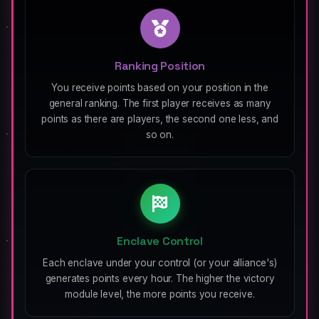
Ranking Position
You receive points based on your position in the
general ranking. The first player receives as many
points as there are players, the second one less, and
so on.
Enclave Control
Each enclave under your control (or your alliance's)
generates points every hour. The higher the victory
module level, the more points you receive.