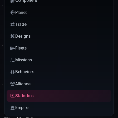
Component
Planet
Trade
Designs
Fleets
Missions
Behaviors
Alliance
Statistics
Empire