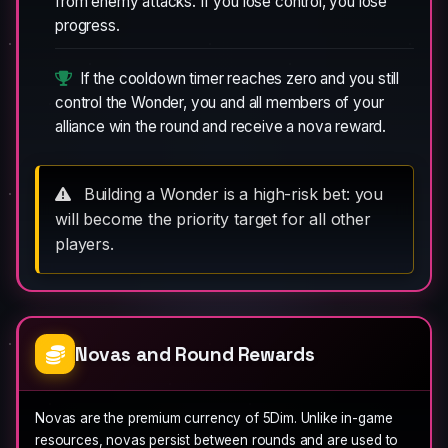
from enemy attacks. If you lose control, you lose
progress.
If the cooldown timer reaches zero and you still
control the Wonder, you and all members of your
alliance win the round and receive a nova reward.
Building a Wonder is a high-risk bet: you
will become the priority target for all other
players.
Novas and Round Rewards
Novas are the premium currency of 5Dim. Unlike in-game
resources, novas persist between rounds and are used to