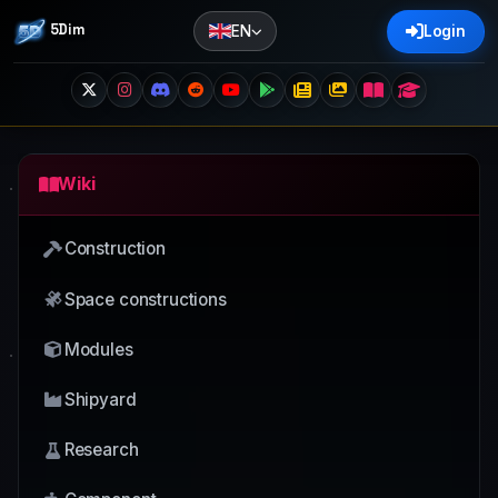
5Dim
EN
Login
Wiki
Construction
Space constructions
Modules
Shipyard
Research