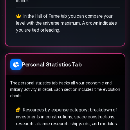
leader.
In the Hall of Fame tab you can compare your
level with the universe maximum. A crown indicates
you are tied or leading.
Personal Statistics Tab
The personal statistics tab tracks all your economic and
military activity in detail. Each section includes time evolution
charts.
Resources by expense category: breakdown of
investments in constructions, space constructions,
research, alliance research, shipyards, and modules.