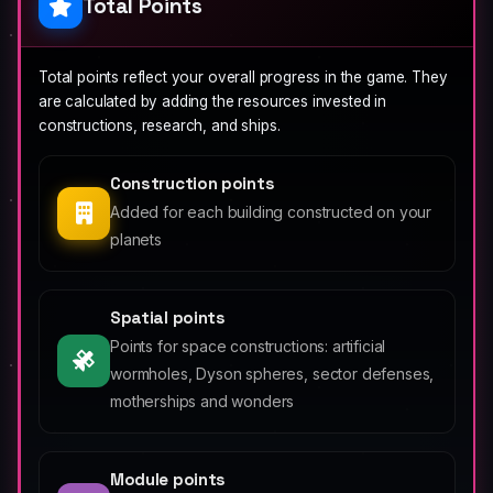
Total Points
Total points reflect your overall progress in the game. They
are calculated by adding the resources invested in
constructions, research, and ships.
Construction points
Added for each building constructed on your
planets
Spatial points
Points for space constructions: artificial
wormholes, Dyson spheres, sector defenses,
motherships and wonders
Module points