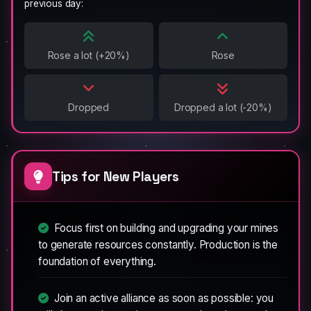
previous day:
Rose a lot (+20%)
Rose
Dropped
Dropped a lot (-20%)
Tips for New Players
Focus first on building and upgrading your mines
to generate resources constantly. Production is the
foundation of everything.
Join an active alliance as soon as possible: you