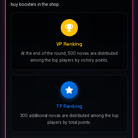
buy boosters in the shop.
VP Ranking
At the end of the round, 500 novas are distributed
among the top players by victory points.
TP Ranking
300 additional novas are distributed among the top
players by total points.