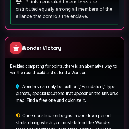
Points generated by enclaves are
distributed equally among all members of the
alliance that controls the enclave.
Wonder Victory
Besides competing for points, there is an alternative way to
win the round: build and defend a Wonder.
Wonders can only be built on \"Foundation\" type
planets, special locations that appear on the universe
map. Find a free one and colonize it.
Once construction begins, a cooldown period
starts during which you must defend the Wonder