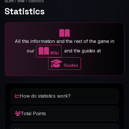
5Dim
›
Wiki
›
Statistics
Statistics
All this information and the rest of the game in
our
and the guides at
Wiki
Guides
How do statistics work?
Total Points