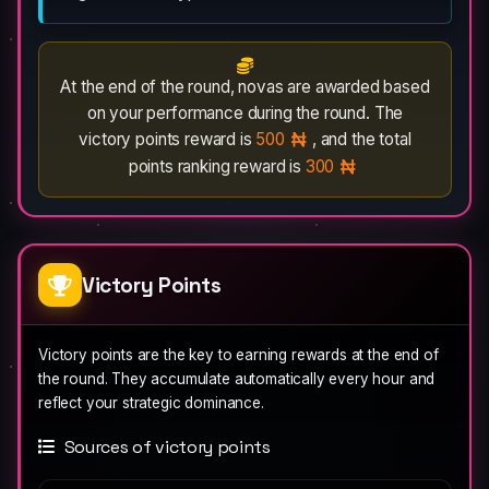
At the end of the round, novas are awarded based
on your performance during the round. The
victory points reward is
500
, and the total
points ranking reward is
300
Victory Points
Victory points are the key to earning rewards at the end of
the round. They accumulate automatically every hour and
reflect your strategic dominance.
Sources of victory points