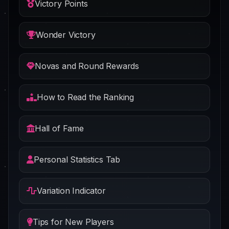
Victory Points
Wonder Victory
Novas and Round Rewards
How to Read the Ranking
Hall of Fame
Personal Statistics Tab
Variation Indicator
Tips for New Players