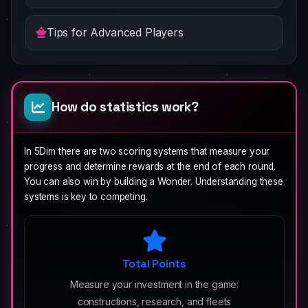
Tips for Advanced Players
How do statistics work?
In 5Dim there are two scoring systems that measure your
progress and determine rewards at the end of each round.
You can also win by building a Wonder. Understanding these
systems is key to competing.
Total Points
Measure your investment in the game:
constructions, research, and fleets