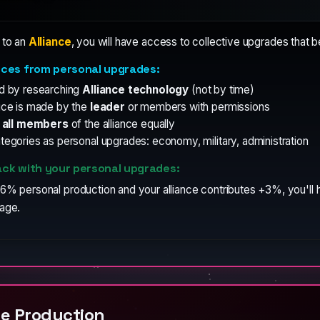
 to an
Alliance
, you will have access to collective upgrades that b
nces from personal upgrades:
d by researching
Alliance technology
(not by time)
ice is made by the
leader
or members with permissions
s
all members
of the alliance equally
egories as personal upgrades: economy, military, administration
ck with your personal upgrades:
6% personal production and your alliance contributes +3%, you'll h
tage.
e Production