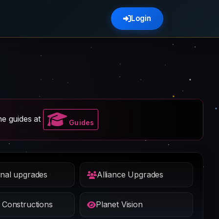
Login
e guides at
Guides
nal upgrades
Alliance Upgrades
 Constructions
Planet Vision