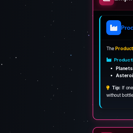
Pro
The
Product
Product
Planets
Asteroi
Tip:
If one
without bottl