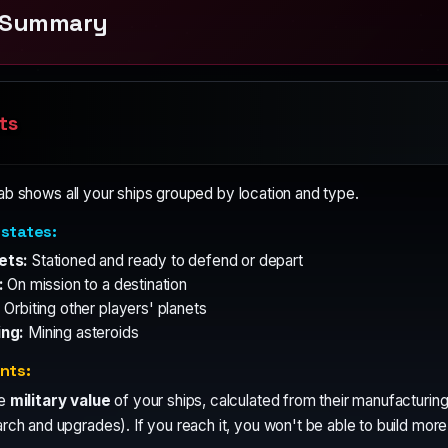
t Summary
ts
ab shows all your ships grouped by location and type.
 states:
ets:
Stationed and ready to defend or depart
:
On mission to a destination
:
Orbiting other players' planets
ing:
Mining asteroids
ints:
he
military value
of your ships, calculated from their manufacturin
rch and upgrades). If you reach it, you won't be able to build more