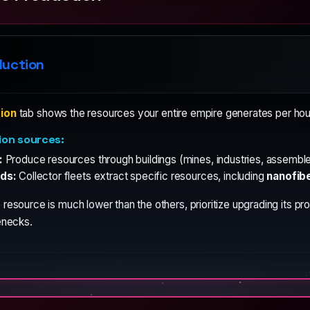
duction
ion
tab shows the resources your entire empire generates per hour
ion sources:
:
Produce resources through buildings (mines, industries, assembler
ds:
Collector fleets extract specific resources, including
nanofib
 resource is much lower than the others, prioritize upgrading its p
enecks.