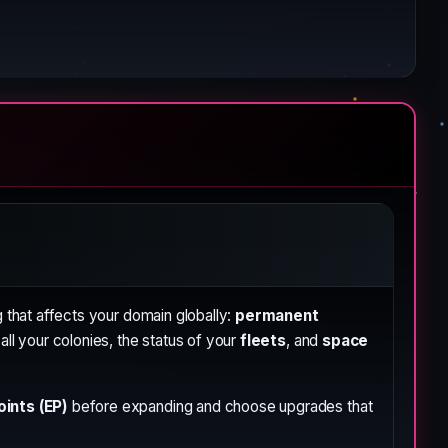
 that affects your domain globally:
permanent
ll your colonies, the status of your
fleets
, and
space
ints (EP)
before expanding and choose upgrades that