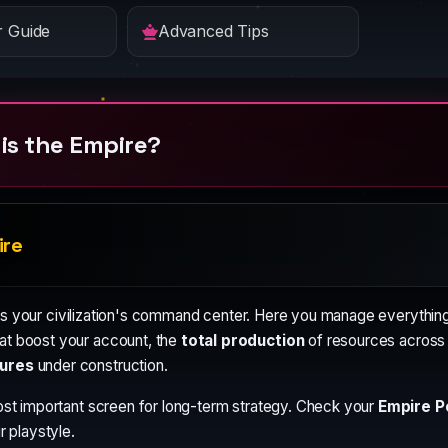
 Guide
Advanced Tips
is the Empire?
ire
is your civilization's command center. Here you manage everything
at boost your account, the
total production
of resources across a
ures
under construction.
ost important screen for long-term strategy. Check your
Empire Po
r playstyle.