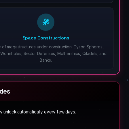
Space Constructions
 of megastructures under construction: Dyson Spheres,
ial Wormholes, Sector Defenses, Motherships, Citadels, and
Banks.
des
y unlock automatically every few days.