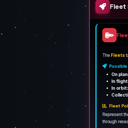
Flee
Flee
The
Fleets
t
Possible
On plan
In flight
In orbit
Collect
Fleet Po
Represent t
through resea