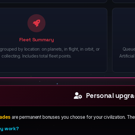
Fleet Summary
grouped by location: on planets, in flight, in orbit, or
Queue
collecting. Includes total fleet points.
Artific
Personal upgra
rades
are permanent bonuses you choose for your civilization. The
ey work?