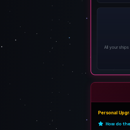
All your ships 
Personal Upg
How do th