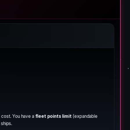
g cost. You have a
fleet points limit
(expandable
 ships.