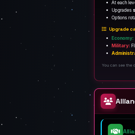
At each le
Upgrades
Options rot
Upgrade ca
Economy:
Military:
Fl
Administr
You can see the d
Allia
Alli