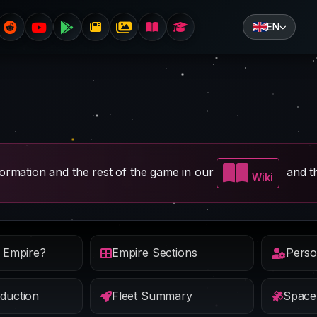
EN
nformation and the rest of the game in our
and th
Wiki
e Empire?
Empire Sections
Perso
duction
Fleet Summary
Space