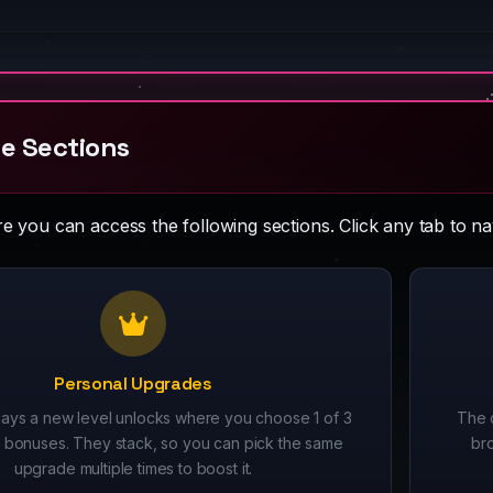
e Sections
 you can access the following sections. Click any tab to nav
Personal Upgrades
ays a new level unlocks where you choose 1 of 3
The 
bonuses. They stack, so you can pick the same
br
upgrade multiple times to boost it.