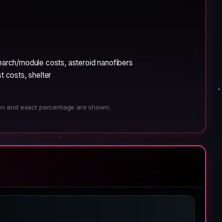
search/module costs, asteroid nanofibers
 costs, shelter
ion and exact percentage are shown.