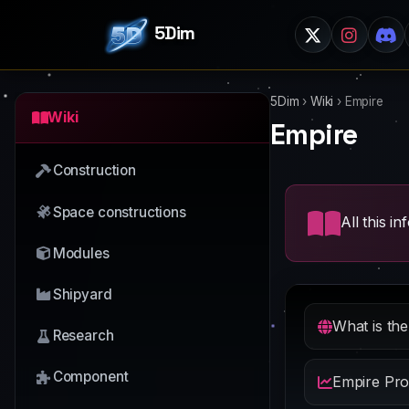
5Dim
5Dim
›
Wiki
›
Empire
Wiki
Empire
Construction
Space constructions
All this i
Modules
Shipyard
What is th
Research
Component
Empire Pro