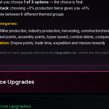
vel you choose
1 of 3 options
— the choice is final
stack
: choosing +3% production twice gives you +6%
ate between 6 different themed groups
tegories:
Mine production, industry production, harvesting, construction/re
eet points, assembly points, hyper speed, combat debris, conquest
ation:
Empire points, trade time, expedition and mission rewards
etail of each upgrade directly in the
Upgrades
tab, where the descript
nce Upgrades
ance upgrades