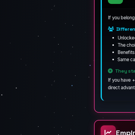
If you belong
Differe
Unlocke
The cho
Benefit
Same cat
They sta
If you have +
direct advan
Empir