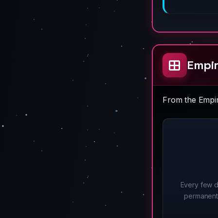
Empir
From the Empire
Every few d
permanent 