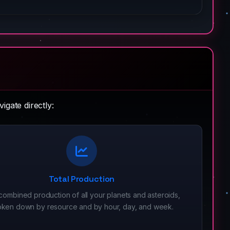
igate directly:
Total Production
combined production of all your planets and asteroids,
oken down by resource and by hour, day, and week.