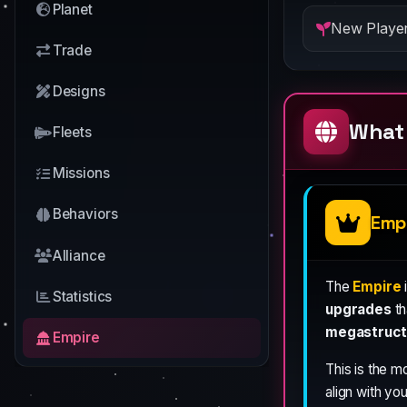
Planet
New Player
Trade
Designs
What 
Fleets
Missions
Behaviors
Emp
Alliance
The
Empire
Statistics
upgrades
th
megastruct
Empire
This is the m
align with you