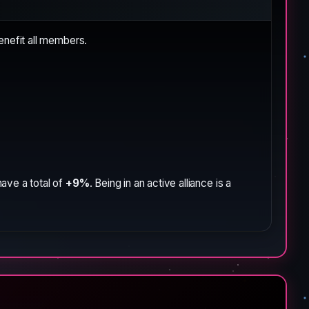
enefit all members.
ave a total of
+9%
. Being in an active alliance is a