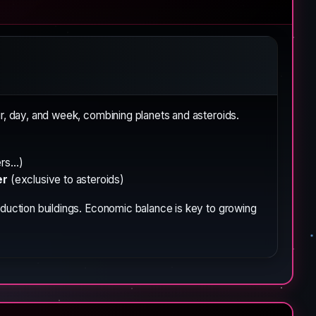
, day, and week, combining planets and asteroids.
s...)
er
(exclusive to asteroids)
roduction buildings. Economic balance is key to growing