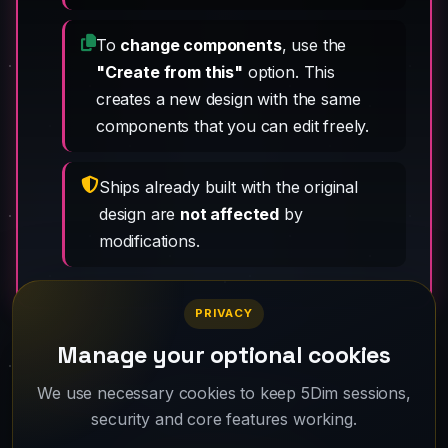
To
change components
, use the
"Create from this"
option. This
creates a new design with the same
components that you can edit freely.
Ships already built with the original
design are
not affected
by
modifications.
PRIVACY
Manage your optional cookies
Your fleet is waiting. Create your account
We use necessary cookies to keep 5Dim sessions,
security and core features working.
and take off.