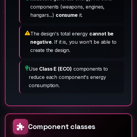
components (weapons, engines,
hangars...)
consume
it.
The design's total energy
cannot be
negative
. If it is, you won't be able to
create the design.
Use
Class E (ECO)
components to
reduce each component's energy
consumption.
Component classes