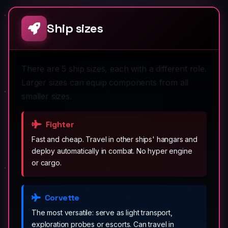
Ship sizes
There are 5 ship sizes, each with a different role.
Larger sizes can equip components from all
smaller sizes.
Fighter
Fast and cheap. Travel in other ships' hangars and
deploy automatically in combat. No hyper engine
or cargo.
Corvette
The most versatile: serve as light transport,
exploration probes or escorts. Can travel in