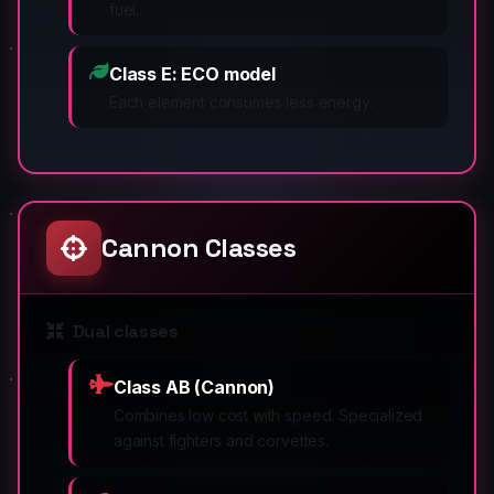
fuel.
Class E: ECO model
Each element consumes less energy.
Cannon Classes
Dual classes
Class AB (Cannon)
Combines low cost with speed. Specialized
against fighters and corvettes.