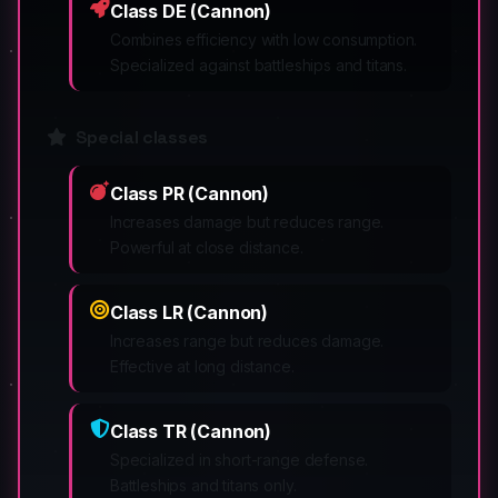
Class DE (Cannon)
Combines efficiency with low consumption.
Specialized against battleships and titans.
Special classes
Class PR (Cannon)
Increases damage but reduces range.
Powerful at close distance.
Class LR (Cannon)
Increases range but reduces damage.
Effective at long distance.
Class TR (Cannon)
Specialized in short-range defense.
Battleships and titans only.