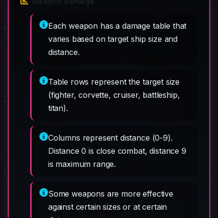
Weapon damage
Each weapon has a damage table that
varies based on target ship size and
distance.
Table rows represent the target size
(fighter, corvette, cruiser, battleship,
titan).
Columns represent distance (0-9).
Distance 0 is close combat, distance 9
is maximum range.
Some weapons are more effective
against certain sizes or at certain