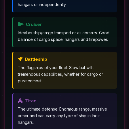
hangars or independently.
Cruiser
Ideal as ship/cargo transport or as corsairs. Good
balance of cargo space, hangars and firepower.
Battleship
The flagships of your fleet. Slow but with
tremendous capabilities, whether for cargo or
pure combat.
Titan
The ultimate defense. Enormous range, massive
armor and can carry any type of ship in their
hangars.