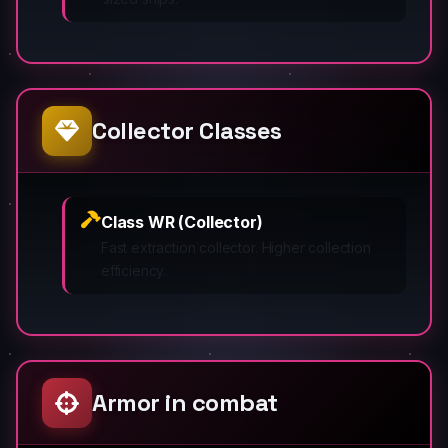
Collector Classes
Class WR (Collector)
Fast extraction collector. Higher collection
efficiency.
Armor in combat