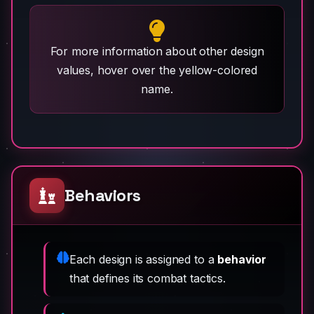
For more information about other design
values, hover over the yellow-colored
name.
Behaviors
Each design is assigned to a
behavior
that defines its combat tactics.