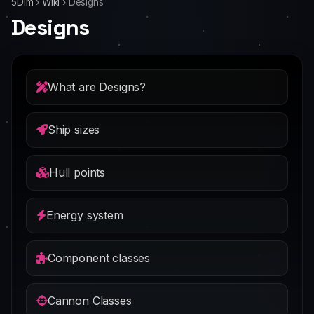
5Dim
›
Wiki
›
Designs
Designs
What are Designs?
Ship sizes
Hull points
Energy system
Component classes
Cannon Classes