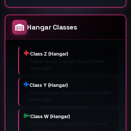
Hangar Classes
Class Z (Hangar)
Fighter hangar. Capacity to carry fighter-
sized ships.
Class Y (Hangar)
Corvette hangar. Capacity to carry corvette-
sized ships.
Class W (Hangar)
Cruiser hangar. Capacity to carry cruiser-
sized ships.