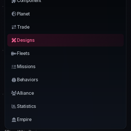
Component
Planet
Trade
Designs
Fleets
Missions
Behaviors
Alliance
Statistics
Empire