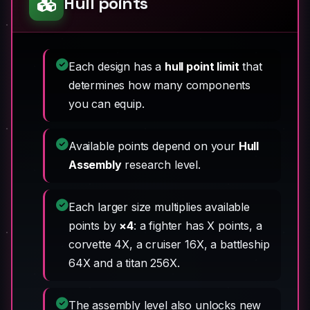
Hull points
Each design has a
hull point limit
that
determines how many components
you can equip.
Available points depend on your
Hull
Assembly
research level.
Each larger size multiplies available
points by
×4
: a fighter has X points, a
corvette 4X, a cruiser 16X, a battleship
64X and a titan 256X.
The assembly level also unlocks new