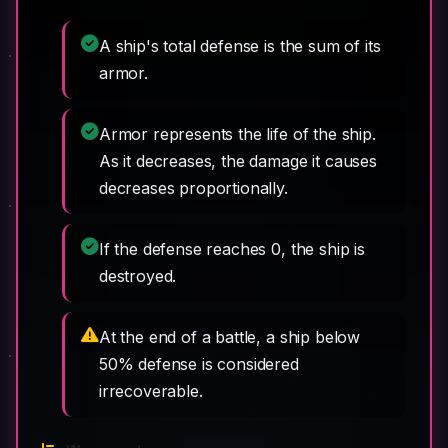
A ship's total defense is the sum of its
armor.
Armor represents the life of the ship.
As it decreases, the damage it causes
decreases proportionally.
If the defense reaches 0, the ship is
destroyed.
At the end of a battle, a ship below
50% defense is considered
irrecoverable.