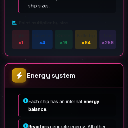
ship sizes.
Point multiplier by size
Fighter
Corvette
Cruiser
Battleship
Titan
×1
×4
×16
×64
×256
Energy system
Each ship has an internal
energy
balance
.
Reactors
generate energy. All other