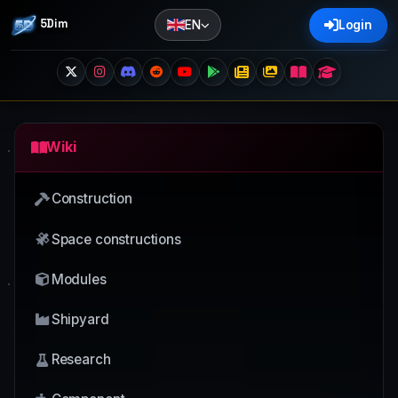
5Dim
EN
Login
Wiki
Construction
Space constructions
Modules
Shipyard
Research