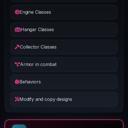
Engine Classes
Hangar Classes
Collector Classes
Armor in combat
Behaviors
Modify and copy designs