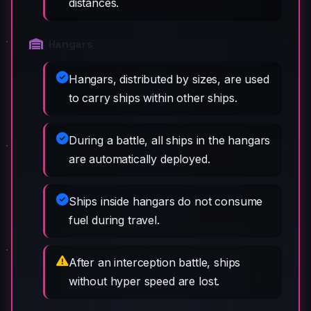
distances.
Hangars
Hangars, distributed by sizes, are used
to carry ships within other ships.
During a battle, all ships in the hangars
are automatically deployed.
Ships inside hangars do not consume
fuel during travel.
After an interception battle, ships
without hyper speed are lost.