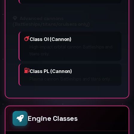
Advanced cannons
(Battleships/titans/cruisers only)
Class OI (Cannon)
High-impact orbital cannon. Battleships and
titans only.
Class PL (Cannon)
Plasma cannon. Battleships and titans only.
Engine Classes