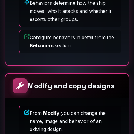
Behaviors determine how the ship
moves, who it attacks and whether it
escorts other groups.
Configure behaviors in detail from the
Behaviors
section.
Modify and copy designs
From
Modify
you can change the
name, image and behavior of an
existing design.