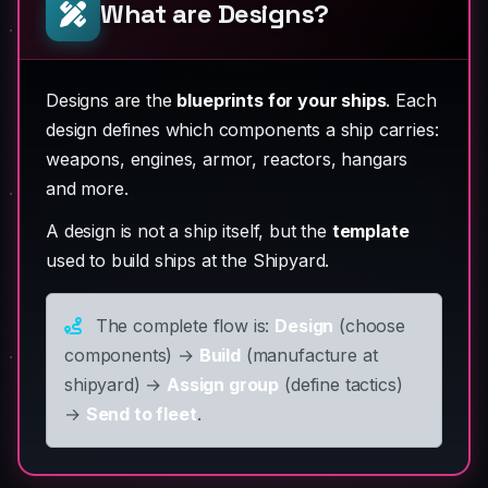
What are Designs?
Designs are the
blueprints for your ships
. Each
design defines which components a ship carries:
weapons, engines, armor, reactors, hangars
and more.
A design is not a ship itself, but the
template
used to build ships at the Shipyard.
The complete flow is:
Design
(choose
components) →
Build
(manufacture at
shipyard) →
Assign group
(define tactics)
→
Send to fleet
.