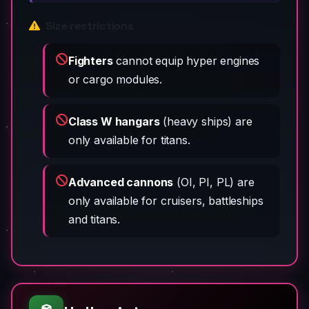
Size restrictions
Fighters
cannot equip hyper engines
or cargo modules.
Class W hangars
(heavy ships) are
only available for titans.
Advanced cannons
(OI, PI, PL) are
only available for cruisers, battleships
and titans.