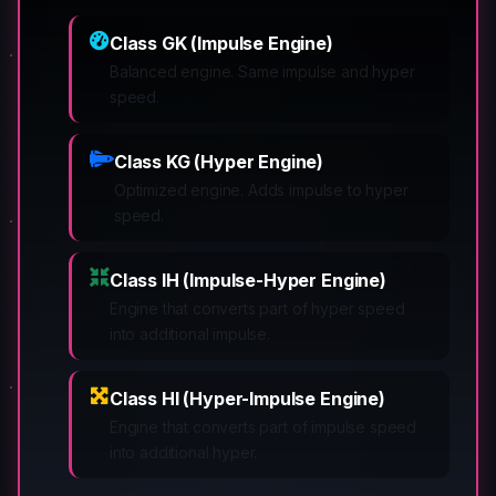
Class GK (Impulse Engine)
Balanced engine. Same impulse and hyper
speed.
Class KG (Hyper Engine)
Optimized engine. Adds impulse to hyper
speed.
Class IH (Impulse-Hyper Engine)
Engine that converts part of hyper speed
into additional impulse.
Class HI (Hyper-Impulse Engine)
Engine that converts part of impulse speed
into additional hyper.