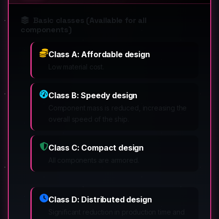
Basic classes (Available for all
components)
Class A: Affordable design
Low material cost.
Class B: Speedy design
Component mass is reduced, increasing the
overall speed of the ship.
Class C: Compact design
All components are armored.
Class D: Distributed design
Significant reduction in production time and