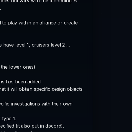
does not vary with the technologies.
.
to play within an alliance or create
have level 1, cruisers level 2 ...
r the lower ones)
ions has been added.
t it will obtain specific design objects
ific investigations with their own
 type 1.
cified (it also put in discord).