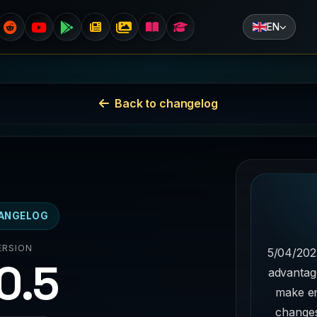
EN
Back to changelog
ANGELOG
ERSION
5/04/202
.0.5
advantag
make e
changes