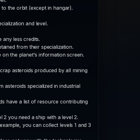
to the orbit (except in hangar).
ialization and level.
 any less credits.
ained from their specialization.
e on the planet's information screen.
scrap asteroids produced by all mining
 asteroids specialized in industrial
ds have a list of resource contributing
l 2 you need a ship with a level 2.
 example, you can collect levels 1 and 3