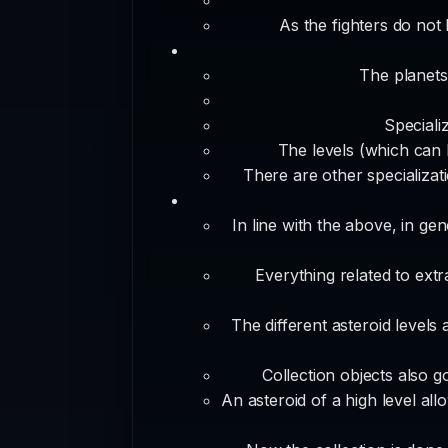
As the fighters do not
The planets
Speciali
The levels (which can 
There are other specializat
In line with the above, in ge
Everything related to extr
The different asteroid levels
Collection objects also g
An asteroid of a high level all