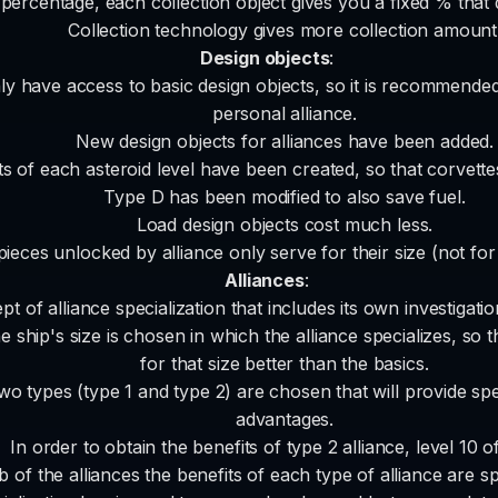
percentage, each collection object gives you a fixed % that 
Collection technology gives more collection amount
Design objects
:
ly have access to basic design objects, so it is recommended 
personal alliance.
New design objects for alliances have been added.
s of each asteroid level have been created, so that corvettes 
Type D has been modified to also save fuel.
Load design objects cost much less.
 pieces unlocked by alliance only serve for their size (not fo
Alliances
:
t of alliance specialization that includes its own investigat
 ship's size is chosen in which the alliance specializes, so tha
for that size better than the basics.
wo types (type 1 and type 2) are chosen that will provide spec
advantages.
In order to obtain the benefits of type 2 alliance, level 10 of
b of the alliances the benefits of each type of alliance are spe