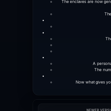
The enclaves are now gener
The
The
A persona
The numb
Now what gives you
NEWER VERS