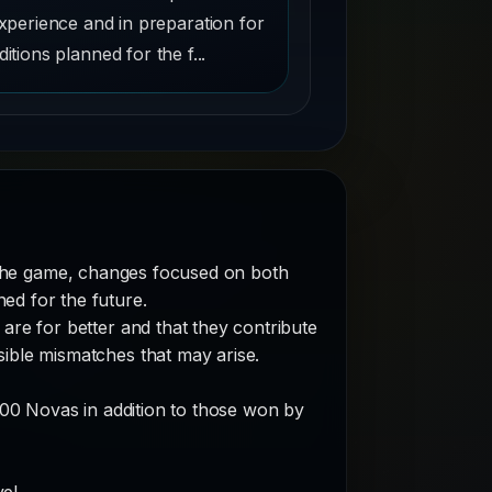
xperience and in preparation for
ditions planned for the f...
the game, changes focused on both
ed for the future.
are for better and that they contribute
sible mismatches that may arise.
300 Novas in addition to those won by
el.