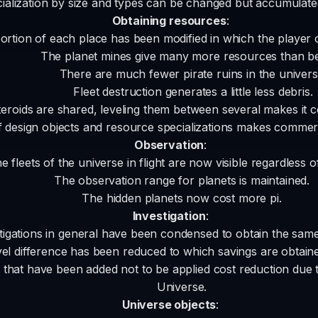
ialization by size and types can be changed but accumulated
Obtaining resources
:
rtion of each place has been modified in which the player 
The planet mines give many more resources than be
There are much fewer pirate ruins in the univers
Fleet destruction generates a little less debris.
teroids are shared, leveling them between several makes it co
of design objects and resource specializations makes comme
Observation
:
he fleets of the universe in flight are now visible regardless 
The observation range for planets is maintained.
The hidden planets now cost more pi.
Investigation
:
tigations in general have been condensed to obtain the same 
el difference has been reduced to which savings are obtained
s that have been added not to be applied cost reduction due t
Universe.
Universe objects
: