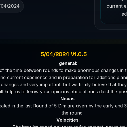
current e
/04/2024
ad
5/04/2024 V1.0.5
general
:
of the time between rounds to make enormous changes in 
he current experience and in preparation for additions plann
hanges and very important, but we firmly believe that they 
ll help us to know your opinions about it and adjust the pos
Novas
:
pated in the last Round of 5 Dim are given by the early end 
the round.
Velocities
:
The impulse speed only serves for combat, not to trav