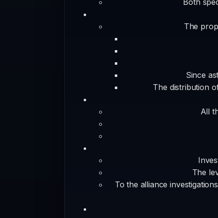
Both spec
The propo
Since as
The distribution 
All t
Inves
The lev
To the alliance investigation