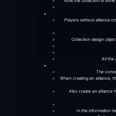
Now the collection is done 
Players without alliance on
Collection design object
All the
The concep
When creating an alliance, the
Also create an alliance t
In the information ta