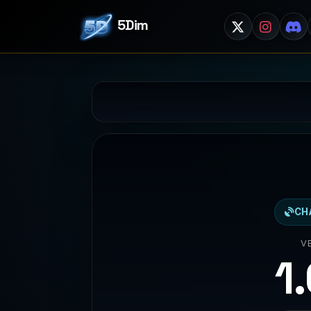
5Dim
CH
V
1