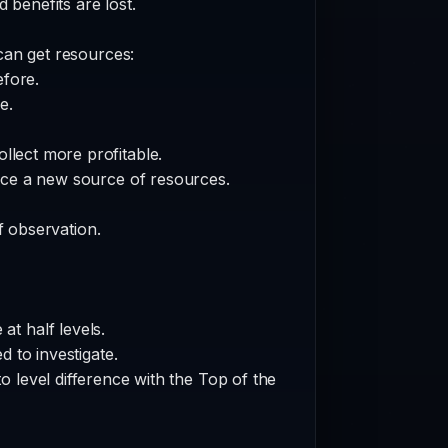
 benefits are lost.
can get resources:
fore.
e.
llect more profitable.
rce a new source of resources.
of observation.
at half levels.
 to investigate.
o level difference with the Top of the