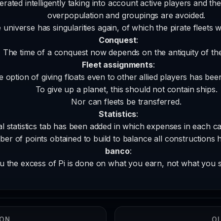
ated intelligently taking into account active players and the
overpopulation and groupings are avoided.
 universe has singularities again, of which the pirate fleets w
Conquest
:
The time of a conquest now depends on the antiquity of the
Fleet assignments
:
 option of giving floats even to other allied players has been
To give up a planet, this should not contain ships.
Nor can fleets be transferred.
Statistics
:
l statistics tab has been added in which expenses in each c
er of points obtained to build to balance all constructions 
banco
:
 the excess of Pi is done on what you earn, not what you 
ION
OL