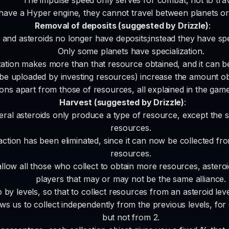
 have a Hyper engine, they cannot travel between planets or 
Removal of deposits (suggested by Drizzle)
:
 and asteroids no longer have deposits;instead they have spec
Only some planets have specialization.
zation makes more than that resource obtained, and it can be
be uploaded by investing resources) increase the amount obt
ions apart from those of resources, all explained in the gam
Harvest (suggested by Drizzle)
:
neral asteroids only produce a type of resource, except the 
resources.
action has been eliminated, since it can now be collected from
resources.
 allow all those who collect to obtain more resources, asteroi
players that may or may not be the same alliance.
o by levels, so that to collect resources from an asteroid leve
ows us to collect independently from the previous levels, for
but not from 2.