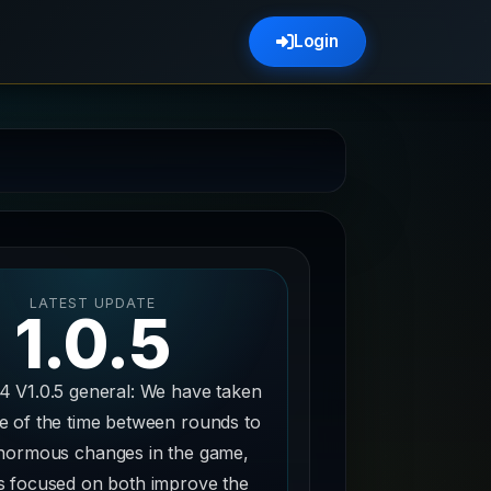
Login
LATEST UPDATE
1.0.5
4 V1.0.5 general: We have taken
e of the time between rounds to
normous changes in the game,
 focused on both improve the