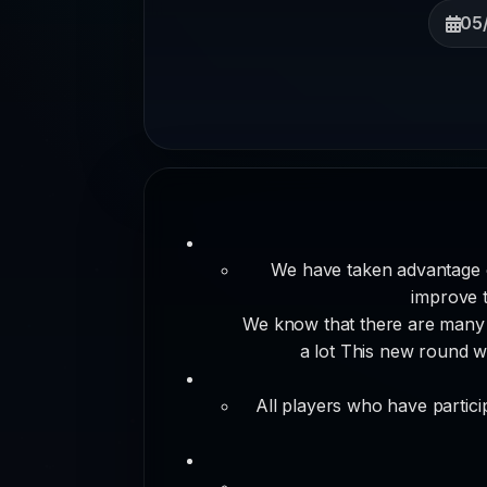
05
We have taken advantage 
improve t
We know that there are many c
a lot This new round wi
All players who have partici