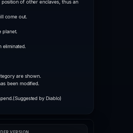
 position of other enclaves, thus an
ill come out.
 planet.
 eliminated.
ategory are shown.
has been modified.
spend.(Suggested by Diablo)
DER VERSION