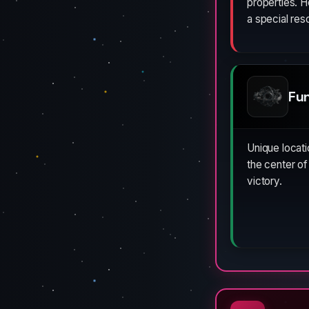
properties. 
a special re
Fu
Unique locat
the center of
victory.