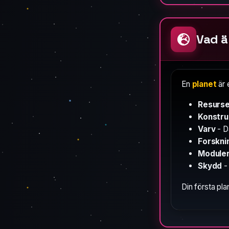
Vad ä
En
planet
är 
Resurs
Konstru
Varv
- D
Forskni
Module
Skydd
- 
Din första pla