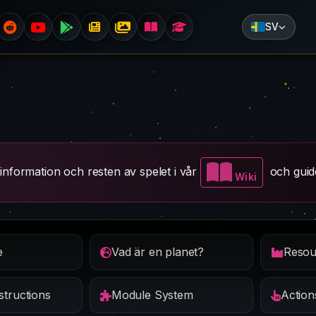
SV
information och resten av spelet i vår
och guid
Wiki
e
Vad är en planet?
tructions
Module System
Action