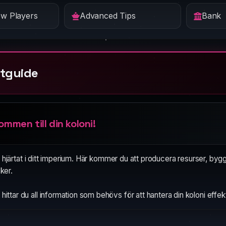
ew Players
Advanced Tips
Bank
tguide
ommen till din koloni!
 hjärtat i ditt imperium. Här kommer du att producera resurser, byg
cker.
hittar du all information som behövs för att hantera din koloni effekt