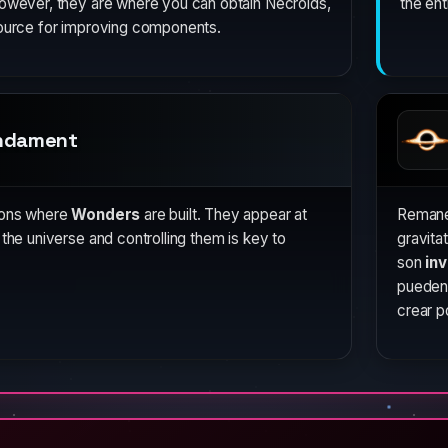
However, they are where you can obtain Necroids,
the ent
source for improving components.
ndament
ions where
Wonders
are built. They appear at
Remane
 the universe and controlling them is key to
gravita
son
inv
pueden
crear p