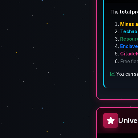
The
total p
Mines a
Techno
Resour
Enclav
Citadel
Free fle
You can se
Unive