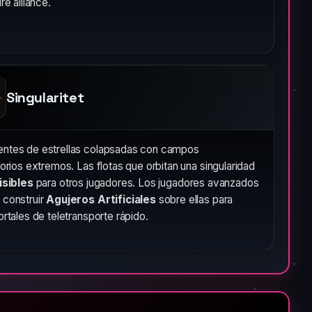
ire alliance.
Singularitet
ntes de estrellas colapsadas con campos
torios extremos. Las flotas que orbitan una singularidad
isibles
para otros jugadores. Los jugadores avanzados
 construir
Agujeros Artificiales
sobre ellas para
ortales de teletransporte rápido.