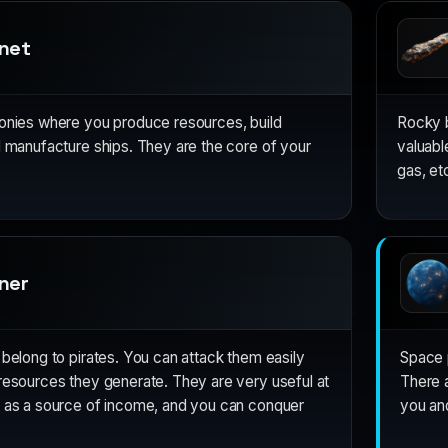
anet
lonies where you produce resources, build
Rocky b
d manufacture ships. They are the core of your
valuabl
gas, etc
ner
 belong to pirates. You can attack them easily
Space p
resources they generate. They are very useful at
There a
g as a source of income, and you can conquer
you and