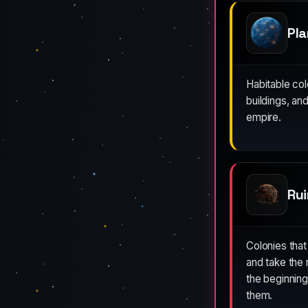
Pl
Habitable co
buildings, an
empire.
Rui
Colonies that
and take the 
the beginnin
them.