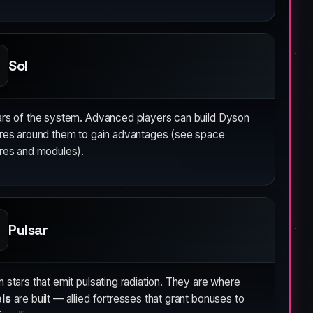
Sol
ars of the system. Advanced players can build Dyson
ures around them to gain advantages (see space
ures and modules).
Pulsar
 stars that emit pulsating radiation. They are where
ls
are built — allied fortresses that grant bonuses to