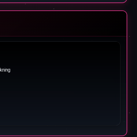
rkning