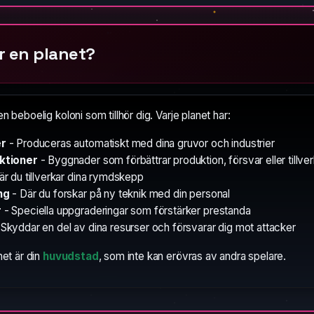
r en planet?
en beboelig koloni som tillhör dig. Varje planet har:
er
- Produceras automatiskt med dina gruvor och industrier
ktioner
- Byggnader som förbättrar produktion, försvar eller tillve
är du tillverkar dina rymdskepp
ng
- Där du forskar på ny teknik med din personal
r
- Speciella uppgraderingar som förstärker prestanda
Skyddar en del av dina resurser och försvarar dig mot attacker
net är din
huvudstad
, som inte kan erövras av andra spelare.