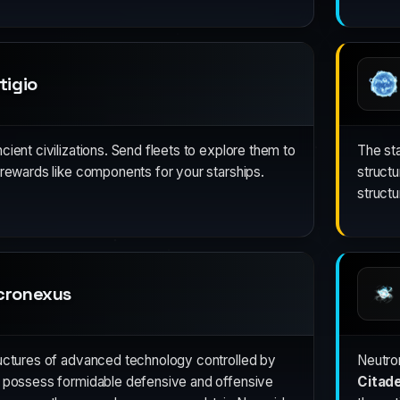
tigio
ient civilizations. Send fleets to explore them to
The st
 rewards like components for your starships.
struct
struct
cronexus
ructures of advanced technology controlled by
Neutron
y possess formidable defensive and offensive
Citade