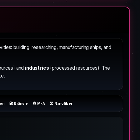
ivities: building, researching, manufacturing ships, and
ources) and
industries
(processed resources). The
te.
ron
Bränsle
M-A
Nanofiber