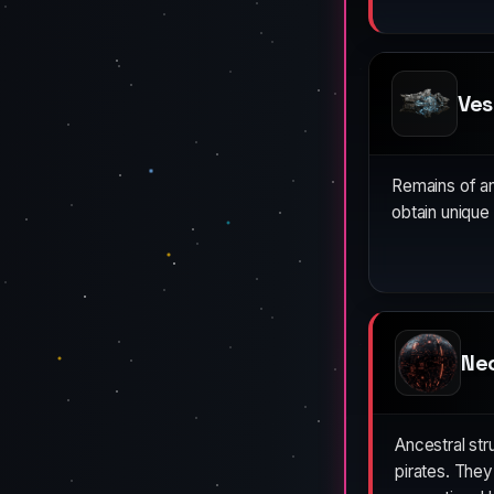
Ves
Remains of anc
obtain unique
Ne
Ancestral st
pirates. The