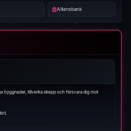
Alliansbank
ga byggnader, tillverka skepp och försvara dig mot
ivt.