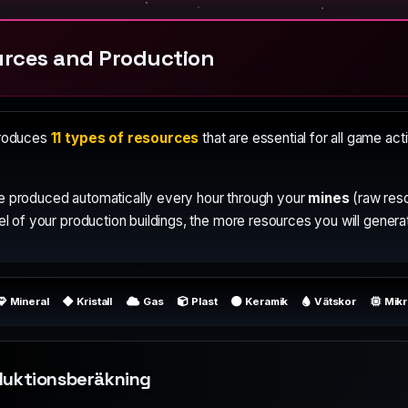
rces and Production
produces
11 types of resources
that are essential for all game act
e produced automatically every hour through your
mines
(raw res
el of your production buildings, the more resources you will genera
Mineral
Kristall
Gas
Plast
Keramik
Vätskor
Mik
duktionsberäkning