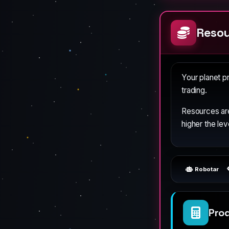
Resou
Your planet 
trading.
Resources ar
higher the lev
Robotar
Pro