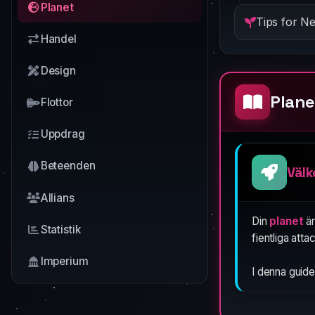
Planet
Tips for N
Handel
Design
Plane
Flottor
Uppdrag
Beteenden
Välk
Allians
Din
planet
är
Statistik
fientliga atta
Imperium
I denna guide 