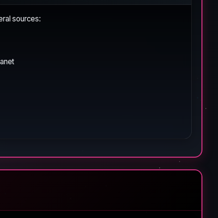
eral sources:
lanet