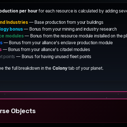
roduction per hour
for each resource is calculated by adding sev
nd Industries
— Base production from your buildings
logy bonus
— Bonus from your mining and industry research
ce modules
— Bonus from the resource module installed on the p
es
— Bonus from your alliance's enclave production module
s
— Bonus from your alliance's citadel modules
et points
— Bonus for having unused fleet points
e the full breakdown in the
Colony
tab of your planet.
rse Objects