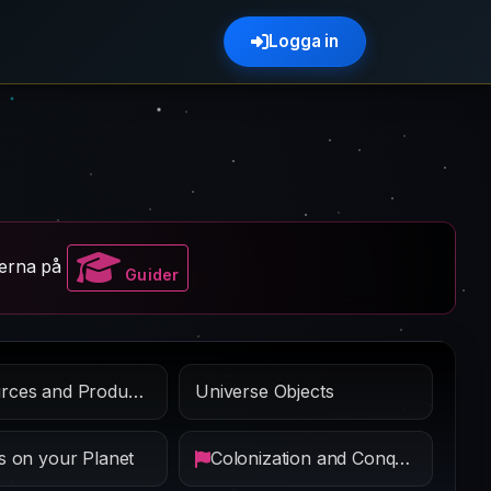
Logga in
erna på
Guider
Resources and Production
Universe Objects
s on your Planet
Colonization and Conquest