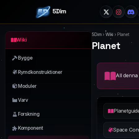
5Dim
5Dim
›
Wiki
›
Planet
Wiki
Planet
Bygge
Rymdkonstruktioner
All denna 
Moduler
Varv
Planetguid
Forskning
Komponent
Space Cons