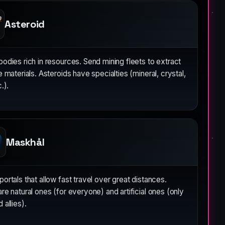
Asteroid
odies rich in resources. Send mining fleets to extract
e materials. Asteroids have specialties (mineral, crystal,
.).
Maskhål
ortals that allow fast travel over great distances.
re natural ones (for everyone) and artificial ones (only
 allies).